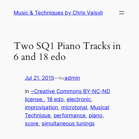
Skip
Music & Techniques by Chris Vaisvil
to
content
Two SQ1 Piano Tracks in
6 and 18 edo
Jul 21, 2015
—
admin
by
in
~Creative Commons BY-NC-ND
license.
, 
18 edo
, 
electronic
, 
improvisation
, 
microtonal
, 
Musical
Technique
, 
performance
, 
piano
, 
score
, 
simultaneous tunings