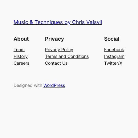
Music & Techniques by Chris Vaisvil
About
Privacy
Social
Team
Privacy Policy
Facebook
History
Terms and Conditions
Instagram
Careers
Contact Us
Twitter/X
Designed with
WordPress