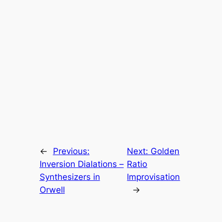
←
Previous:
Next:
Golden
Inversion Dialations –
Ratio
Synthesizers in
Improvisation
Orwell
→