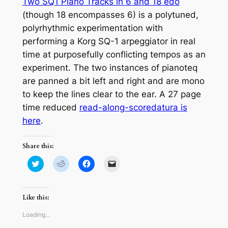
Two SQ1 Piano Tracks in 6 and 18 edo
(though 18 encompasses 6) is a polytuned,
polyrhythmic experimentation with
performing a Korg SQ-1 arpeggiator in real
time at purposefully conflicting tempos as an
experiment. The two instances of pianoteq
are panned a bit left and right and are mono
to keep the lines clear to the ear. A 27 page
time reduced
read-along-scoredatura is
here
.
Share this:
Click
Click
Click
Click
to
to
to
to
share
share
share
email
on
on
on
a
Twitter
Reddit
Facebook
link
(Opens
(Opens
(Opens
to
Like this:
in
in
in
a
new
new
new
friend
window)
window)
window)
(Opens
Loading…
in