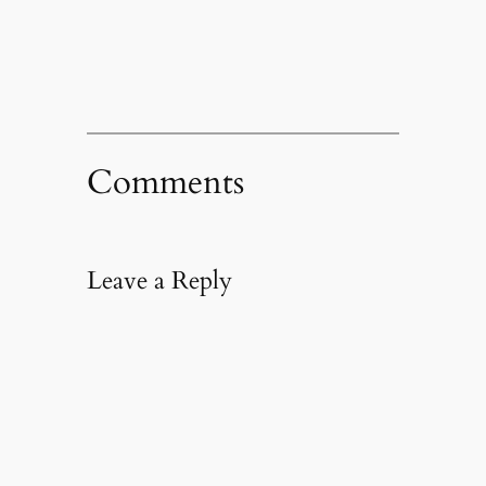
new
window)
Comments
Leave a Reply