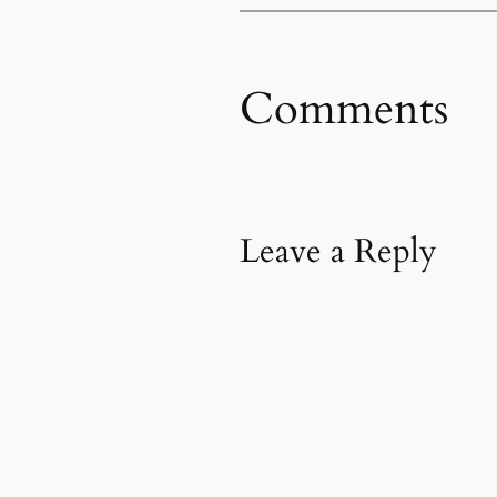
Comments
Leave a Reply