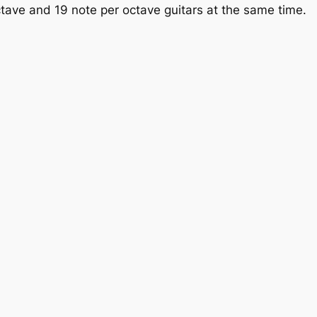
tave and 19 note per octave guitars at the same time.