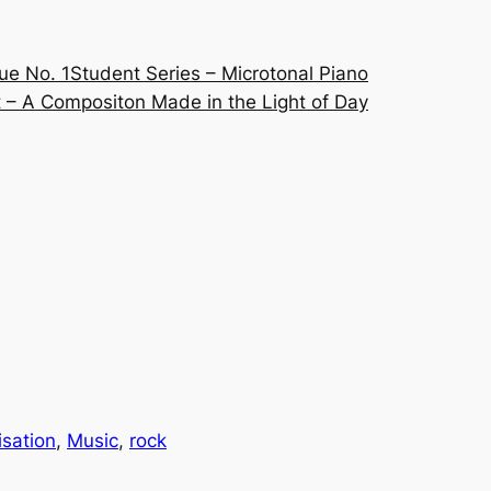
ue No. 1
Student Series – Microtonal Piano
 – A Compositon Made in the Light of Day
isation
, 
Music
, 
rock