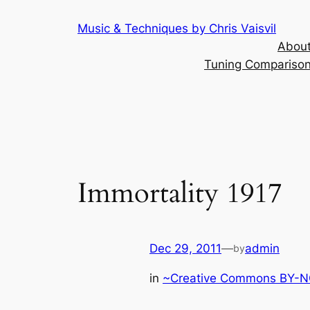
Skip
Music & Techniques by Chris Vaisvil
to
About
content
Tuning Comparison 
Immortality 1917
Dec 29, 2011
—
admin
by
in
~Creative Commons BY-NC