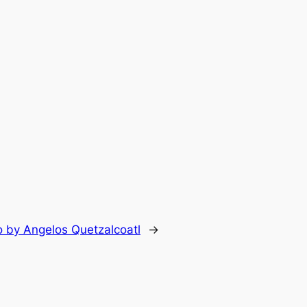
lo by Angelos Quetzalcoatl
→