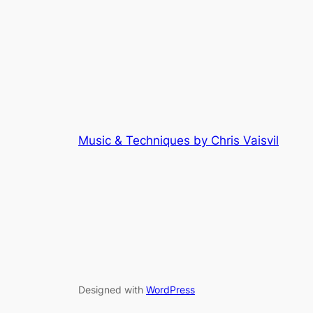
Music & Techniques by Chris Vaisvil
Designed with
WordPress