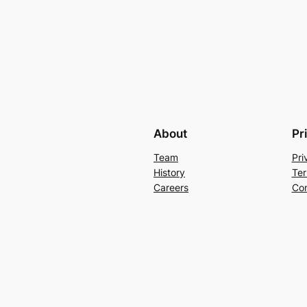
About
Pr
Team
Pri
History
Ter
Careers
Con