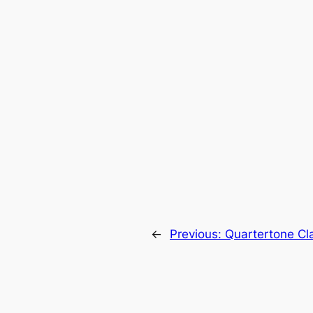
←
Previous:
Quartertone Cla