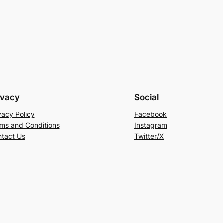
ivacy
Social
vacy Policy
Facebook
ms and Conditions
Instagram
tact Us
Twitter/X