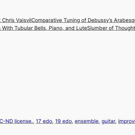
 Chris Vaisvil
Comparative Tuning of Debussy’s Arabesq
With Tubular Bells, Piano, and Lute
Slumber of Thought
-ND license.
, 
17 edo
, 
19 edo
, 
ensemble
, 
guitar
, 
improv