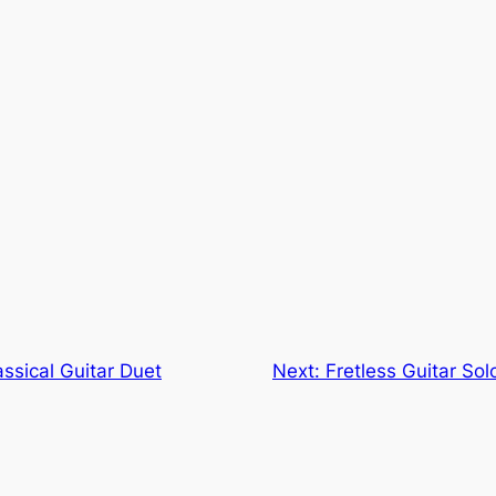
ssical Guitar Duet
Next:
Fretless Guitar So