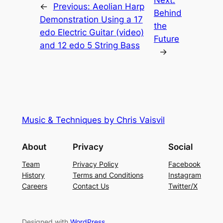
Next:
←
Previous:
Aeolian Harp
Behind
Demonstration Using a 17
the
edo Electric Guitar (video)
Future
and 12 edo 5 String Bass
→
Music & Techniques by Chris Vaisvil
About
Privacy
Social
Team
Privacy Policy
Facebook
History
Terms and Conditions
Instagram
Careers
Contact Us
Twitter/X
Designed with
WordPress