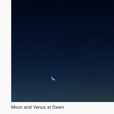
Moon and Venus at Dawn