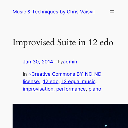
Skip
Music & Techniques by Chris Vaisvil
to
content
Improvised Suite in 12 edo
Jan 30, 2014
—
admin
by
in
~Creative Commons BY-NC-ND
license.
, 
12 edo
, 
12 equal music
, 
improvisation
, 
performance
, 
piano