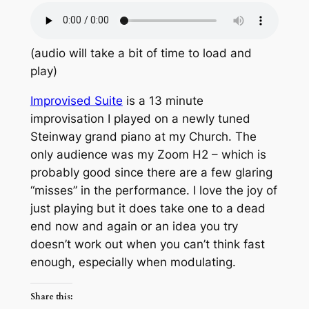
(audio will take a bit of time to load and
play)
Improvised Suite
is a 13 minute
improvisation I played on a newly tuned
Steinway grand piano at my Church. The
only audience was my Zoom H2 – which is
probably good since there are a few glaring
“misses” in the performance. I love the joy of
just playing but it does take one to a dead
end now and again or an idea you try
doesn’t work out when you can’t think fast
enough, especially when modulating.
Share this: