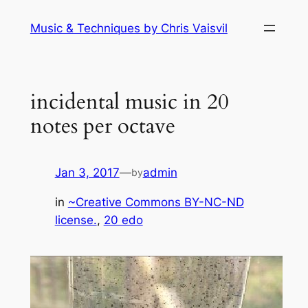
Skip
Music & Techniques by Chris Vaisvil
to
content
incidental music in 20
notes per octave
Jan 3, 2017
—
admin
by
in
~Creative Commons BY-NC-ND
license.
, 
20 edo