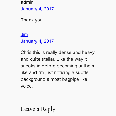
admin
January 4, 2017
Thank you!
Jim
January 4, 2017
Chris this is really dense and heavy
and quite stellar. Like the way it
sneaks in before becoming anthem
like and I’m just noticing a subtle
background almost bagpipe like
voice.
Leave a Reply