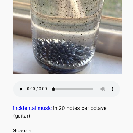
incidental music
in 20 notes per octave
(guitar)
Share this: