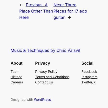
←
Previous:
A
Next:
Three
Place Other Than
Pieces for 17 edo
Here
guitar
→
Music & Techniques by Chris Vaisvil
About
Privacy
Social
Team
Privacy Policy
Facebook
History
Terms and Conditions
Instagram
Careers
Contact Us
Twitter/X
Designed with
WordPress