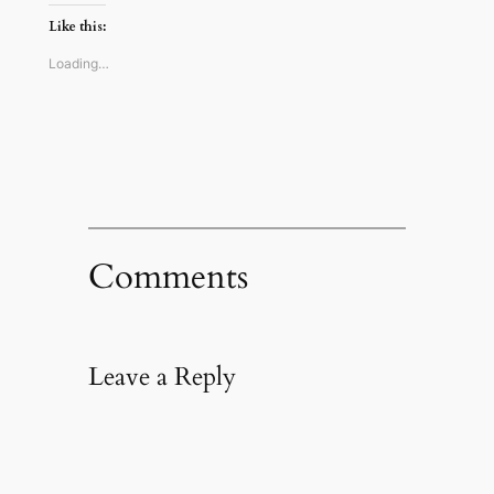
Twitter
Reddit
Facebook
link
(Opens
(Opens
(Opens
to
Like this:
in
in
in
a
new
new
new
friend
window)
window)
window)
(Opens
Loading…
in
new
window)
Comments
Leave a Reply