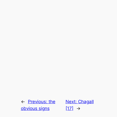
←
Previous:
the
Next:
Chagall
obvious signs
[17]
→