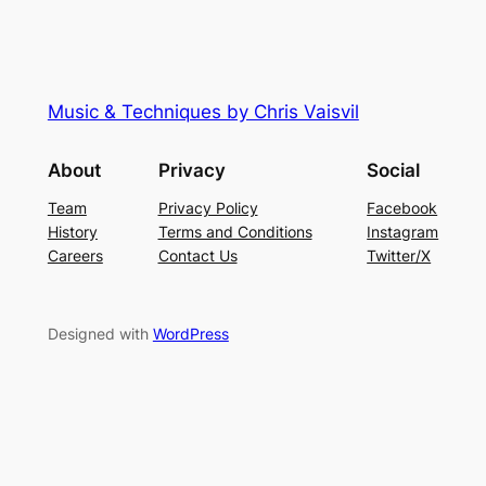
Music & Techniques by Chris Vaisvil
About
Privacy
Social
Team
Privacy Policy
Facebook
History
Terms and Conditions
Instagram
Careers
Contact Us
Twitter/X
Designed with
WordPress