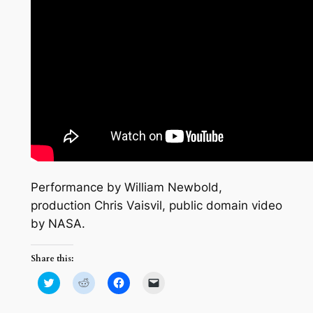
Performance by William Newbold,
production Chris Vaisvil, public domain video
by NASA.
Share this:
Click
Click
Click
Click
to
to
to
to
share
share
share
email
on
on
on
a