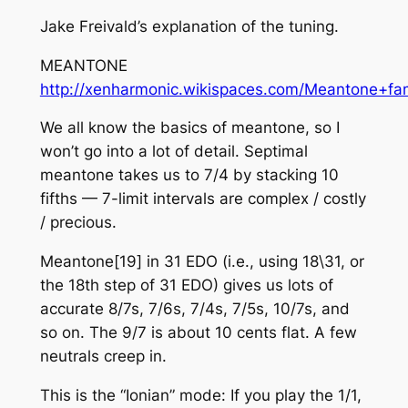
Jake Freivald’s explanation of the tuning.
MEANTONE
http://xenharmonic.wikispaces.com/Meantone+fam
We all know the basics of meantone, so I
won’t go into a lot of detail. Septimal
meantone takes us to 7/4 by stacking 10
fifths — 7-limit intervals are complex / costly
/ precious.
Meantone[19] in 31 EDO (i.e., using 18\31, or
the 18th step of 31 EDO) gives us lots of
accurate 8/7s, 7/6s, 7/4s, 7/5s, 10/7s, and
so on. The 9/7 is about 10 cents flat. A few
neutrals creep in.
This is the “Ionian” mode: If you play the 1/1,