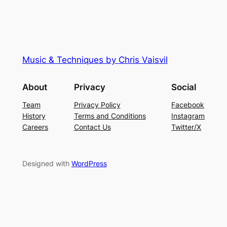
Music & Techniques by Chris Vaisvil
About
Privacy
Social
Team
Privacy Policy
Facebook
History
Terms and Conditions
Instagram
Careers
Contact Us
Twitter/X
Designed with
WordPress