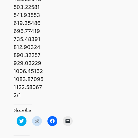
503.22581
541.93553
619.35486
696.77419
735.48391
812.90324
890.32257
929.03229
1006.45162
1083.87095
1122.58067
2/1
Share this:
Click
Click
Click
Click
to
to
to
to
share
share
share
email
on
on
on
a
Twitter
Reddit
Facebook
link