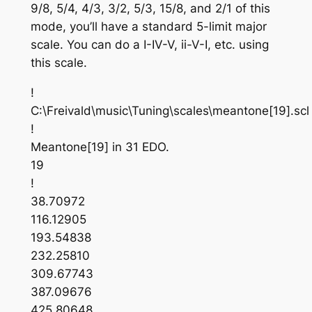
9/8, 5/4, 4/3, 3/2, 5/3, 15/8, and 2/1 of this
mode, you’ll have a standard 5-limit major
scale. You can do a I-IV-V, ii-V-I, etc. using
this scale.
!
C:\Freivald\music\Tuning\scales\meantone[19].scl
!
Meantone[19] in 31 EDO.
19
!
38.70972
116.12905
193.54838
232.25810
309.67743
387.09676
425.80648