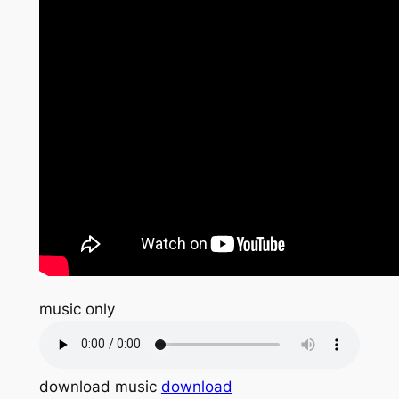
music only
download music
download