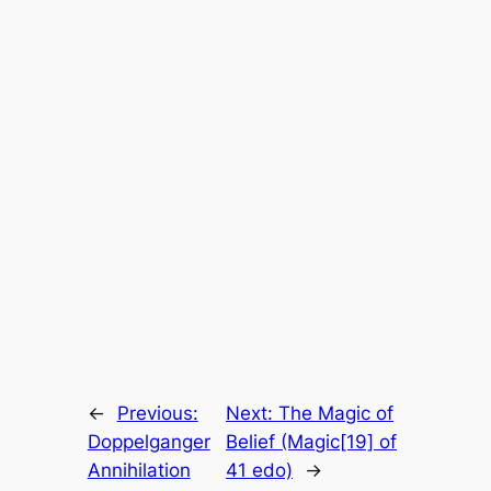
←
Previous:
Next:
The Magic of
Doppelganger
Belief (Magic[19] of
Annihilation
41 edo)
→