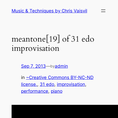
Skip
Music & Techniques by Chris Vaisvil
to
content
meantone[19] of 31 edo
improvisation
Sep 7, 2013
—
admin
by
in
~Creative Commons BY-NC-ND
license.
, 
31 edo
, 
improvisation
, 
performance
, 
piano