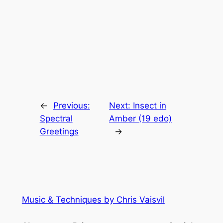
←
Previous:
Next:
Insect in
Spectral
Amber (19 edo)
Greetings
→
Music & Techniques by Chris Vaisvil