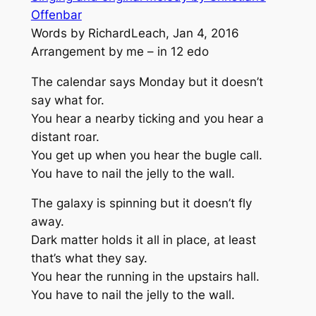
Offenbar
Words by RichardLeach, Jan 4, 2016
Arrangement by me – in 12 edo
The calendar says Monday but it doesn’t
say what for.
You hear a nearby ticking and you hear a
distant roar.
You get up when you hear the bugle call.
You have to nail the jelly to the wall.
The galaxy is spinning but it doesn’t fly
away.
Dark matter holds it all in place, at least
that’s what they say.
You hear the running in the upstairs hall.
You have to nail the jelly to the wall.