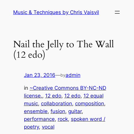
Skip
Music & Techniques by Chris Vaisvil
to
content
Nail the Jelly to The Wall
(12 edo)
Jan 23, 2016
—
admin
by
in
~Creative Commons BY-NC-ND
license.
, 
12 edo
, 
12 edo
, 
12 equal
music
, 
collaboration
, 
composition
, 
ensemble
, 
fusion
, 
guitar
, 
performance
, 
rock
, 
spoken word /
poetry
, 
vocal