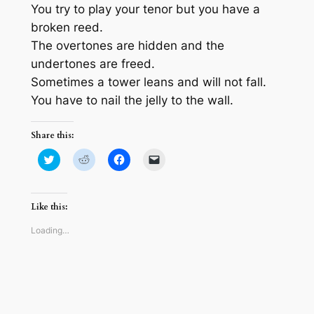
You try to play your tenor but you have a
broken reed.
The overtones are hidden and the
undertones are freed.
Sometimes a tower leans and will not fall.
You have to nail the jelly to the wall.
Share this:
Click
Click
Click
Click
to
to
to
to
share
share
share
email
on
on
on
a
Twitter
Reddit
Facebook
link
(Opens
(Opens
(Opens
to
Like this:
in
in
in
a
new
new
new
friend
window)
window)
window)
(Opens
Loading…
in
new
window)