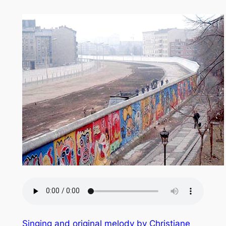
Singing and original melody by Christiane