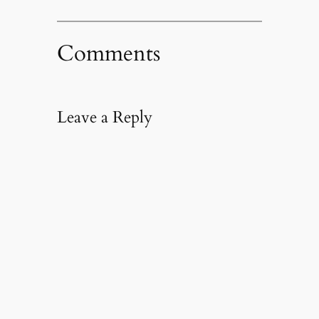
Comments
Leave a Reply