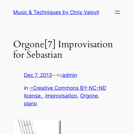
Skip
Music & Techniques by Chris Vaisvil
to
content
Orgone[7] Improvisation
for Sebastian
Dec 7, 2013
—
admin
by
in
~Creative Commons BY-NC-ND
license.
, 
improvisation
, 
Orgone
, 
piano