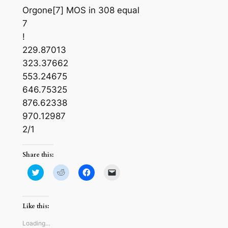
Orgone[7] MOS in 308 equal
7
!
229.87013
323.37662
553.24675
646.75325
876.62338
970.12987
2/1
Share this:
Click
Click
Click
Click
to
to
to
to
share
share
share
email
on
on
on
a
Twitter
Reddit
Facebook
link
(Opens
(Opens
(Opens
to
Like this:
in
in
in
a
new
new
new
friend
window)
window)
window)
(Opens
Loading…