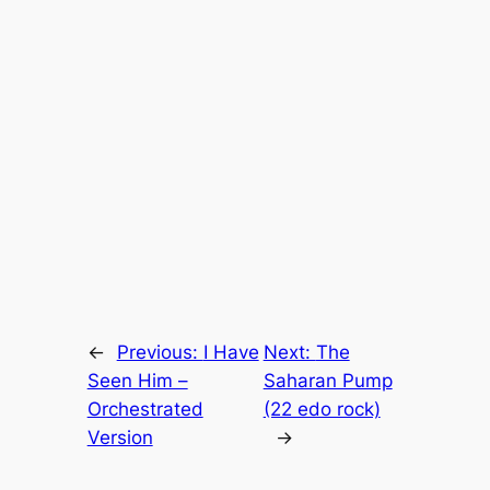
←
Previous:
I Have
Next:
The
Seen Him –
Saharan Pump
Orchestrated
(22 edo rock)
Version
→