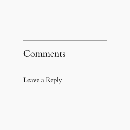
in
new
window)
Comments
Leave a Reply