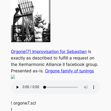
Orgone[7] Improvisation for Sebastian
is
exactly as described to fulfill a request on
the Xenharmonic Alliance II facebook group.
Presented as-is.
Orgone family of tunings
! orgone7.scl
!