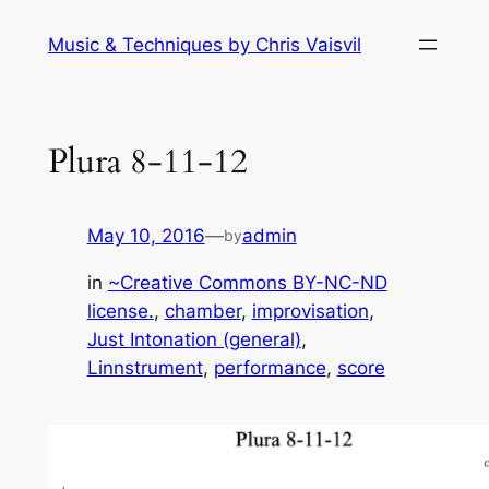
Skip
Music & Techniques by Chris Vaisvil
to
content
Plura 8-11-12
May 10, 2016
—
admin
by
in
~Creative Commons BY-NC-ND
license.
, 
chamber
, 
improvisation
, 
Just Intonation (general)
, 
Linnstrument
, 
performance
, 
score