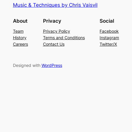
Music & Techniques by Chris Vaisvil
About
Privacy
Social
Team
Privacy Policy
Facebook
History
Terms and Conditions
Instagram
Careers
Contact Us
Twitter/X
Designed with
WordPress