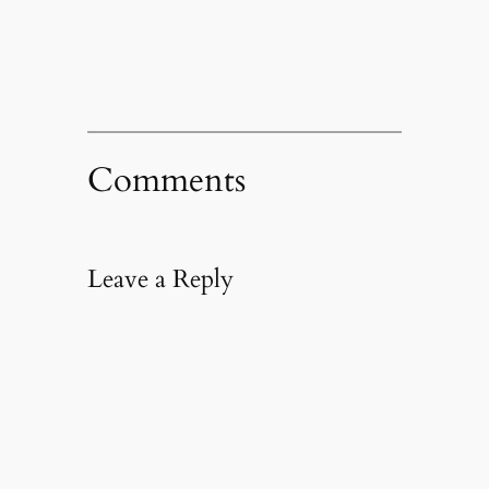
window)
Comments
Leave a Reply