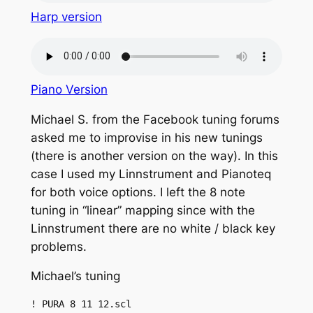
Harp version
Piano Version
Michael S. from the Facebook tuning forums
asked me to improvise in his new tunings
(there is another version on the way). In this
case I used my Linnstrument and Pianoteq
for both voice options. I left the 8 note
tuning in “linear” mapping since with the
Linnstrument there are no white / black key
problems.
Michael’s tuning
! PURA 8 11 12.scl
