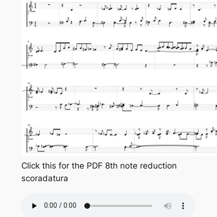
Click this for the PDF 8th note reduction
scoradatura