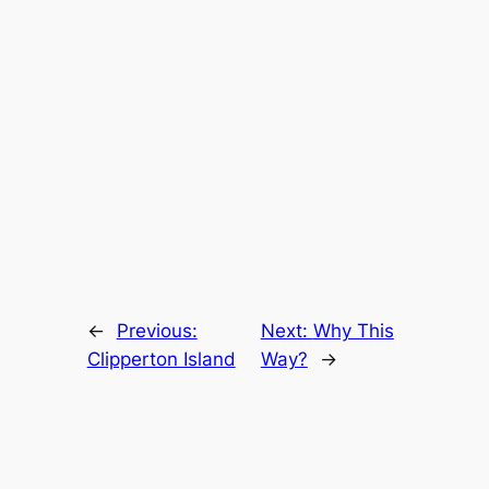
←
Previous:
Next:
Why This
Clipperton Island
Way?
→