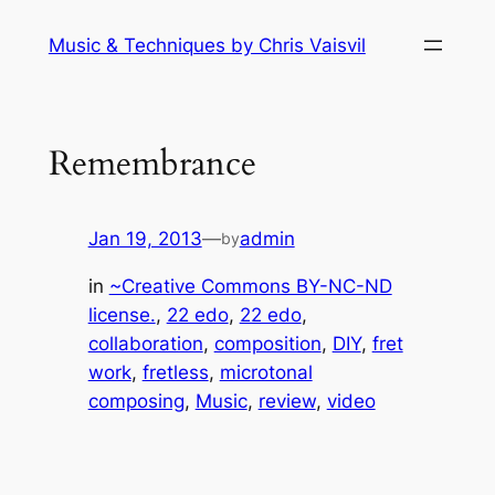
Skip
Music & Techniques by Chris Vaisvil
to
content
Remembrance
Jan 19, 2013
—
admin
by
in
~Creative Commons BY-NC-ND
license.
, 
22 edo
, 
22 edo
, 
collaboration
, 
composition
, 
DIY
, 
fret
work
, 
fretless
, 
microtonal
composing
, 
Music
, 
review
, 
video