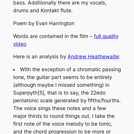
bass. Additionally there are my vocals,
drums and Kontakt flute.
Poem by Evan Harrington
Words are contained in the film –
full quality
video
Here is an analysis by
Andrew Heathewaite
:
With the exception of a chromatic passing
tone, the guitar part seems to be entirely
(although maybe I missed something) in
Superpyth[5], that is to say, the 22edo
pentatonic scale generated by fifths/fourths.
The voice sings these notes and a few
major thirds to round things out. I take the
first note of the voice melody to be tonic,
and the chord progression to be more or