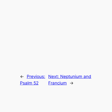
←
Previous:
Next:
Neptunium and
Psalm 52
Francium
→