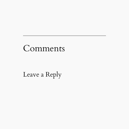
new
window)
Comments
Leave a Reply