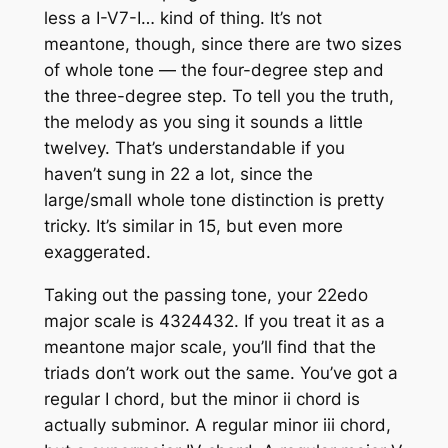
less a I-V7-I… kind of thing. It’s not
meantone, though, since there are two sizes
of whole tone — the four-degree step and
the three-degree step. To tell you the truth,
the melody as you sing it sounds a little
twelvey. That’s understandable if you
haven’t sung in 22 a lot, since the
large/small whole tone distinction is pretty
tricky. It’s similar in 15, but even more
exaggerated.
Taking out the passing tone, your 22edo
major scale is 4324432. If you treat it as a
meantone major scale, you’ll find that the
triads don’t work out the same. You’ve got a
regular I chord, but the minor ii chord is
actually subminor. A regular minor iii chord,