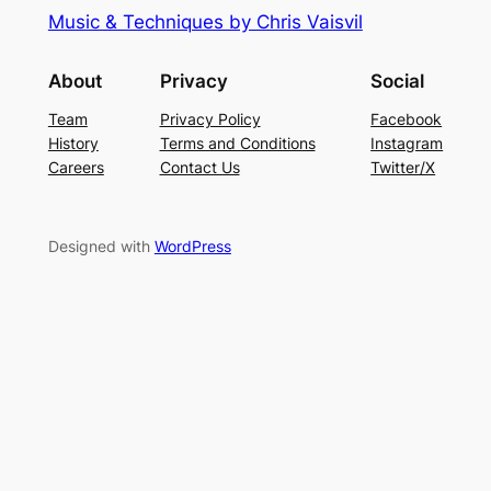
Music & Techniques by Chris Vaisvil
About
Privacy
Social
Team
Privacy Policy
Facebook
History
Terms and Conditions
Instagram
Careers
Contact Us
Twitter/X
Designed with
WordPress