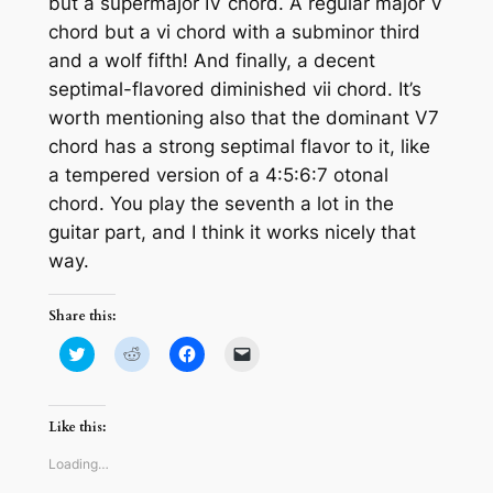
but a supermajor IV chord. A regular major V
chord but a vi chord with a subminor third
and a wolf fifth! And finally, a decent
septimal-flavored diminished vii chord. It’s
worth mentioning also that the dominant V7
chord has a strong septimal flavor to it, like
a tempered version of a 4:5:6:7 otonal
chord. You play the seventh a lot in the
guitar part, and I think it works nicely that
way.
Share this:
Click
Click
Click
Click
to
to
to
to
share
share
share
email
on
on
on
a
Twitter
Reddit
Facebook
link
(Opens
(Opens
(Opens
to
Like this:
in
in
in
a
new
new
new
friend
window)
window)
window)
(Opens
Loading…
in