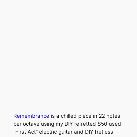
Remembrance
is a chilled piece in 22 notes
per octave using my DIY refretted $50 used
“First Act” electric guitar and DIY fretless