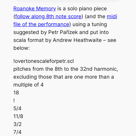
Roanoke Memory
is a solo piano piece
(
follow along 8th note score
) (and the
midi
file of the performance
) using a tuning
suggested by Petr Pařízek and put into
scala format by Andrew Heathwaite – see
below:
!overtonescaleforpetr.scl
pitches from the 8th to the 32nd harmonic,
excluding those that are one more than a
multiple of 4
18
!
5/4
11/8
3/2
7/4