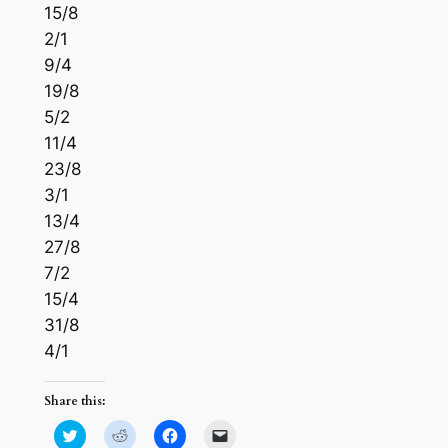
15/8
2/1
9/4
19/8
5/2
11/4
23/8
3/1
13/4
27/8
7/2
15/4
31/8
4/1
Share this:
Click
Click
Click
Click
to
to
to
to