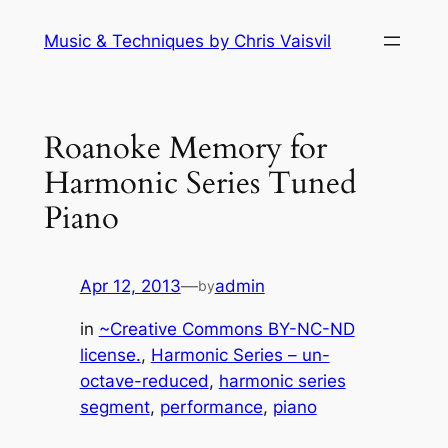
Skip
Music & Techniques by Chris Vaisvil
to
content
Roanoke Memory for
Harmonic Series Tuned
Piano
Apr 12, 2013
—
admin
by
in
~Creative Commons BY-NC-ND
license.
, 
Harmonic Series – un-
octave-reduced
, 
harmonic series
segment
, 
performance
, 
piano