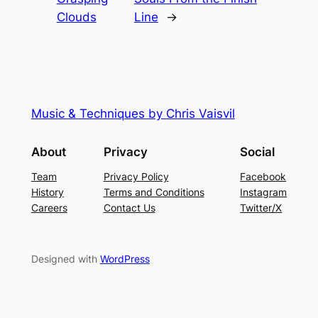
Clouds
Line
→
Music & Techniques by Chris Vaisvil
About
Privacy
Social
Team
Privacy Policy
Facebook
History
Terms and Conditions
Instagram
Careers
Contact Us
Twitter/X
Designed with
WordPress