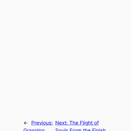
←
Previous:
Next:
The Flight of
Grasping
Souls From the Finish