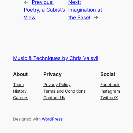
←
Previous:
Next:
Poetry, a Cubist’s
Imagination at
View
the Easel
→
Music & Techniques by Chris Vaisvil
About
Privacy
Social
Team
Privacy Policy
Facebook
History
Terms and Conditions
Instagram
Careers
Contact Us
Twitter/X
Designed with
WordPress