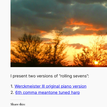
I present two versions of “rolling sevens”:
1.
Werckmeister III original piano version
2.
6th comma meantone tuned harp
Share this: