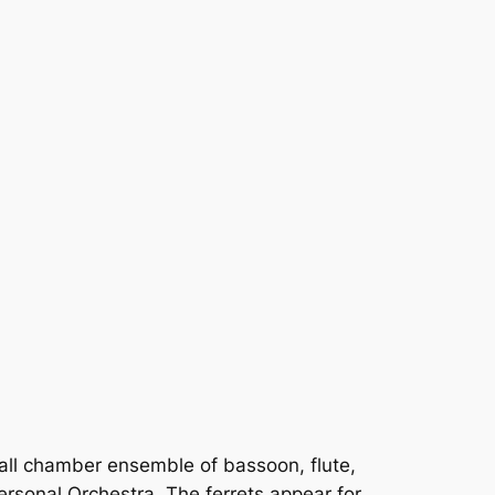
mall chamber ensemble of bassoon, flute,
ersonal Orchestra. The ferrets appear for