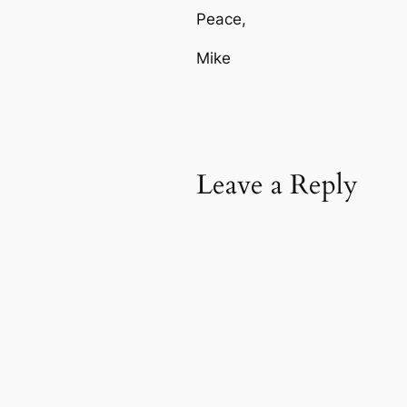
Peace,
Mike
Leave a Reply