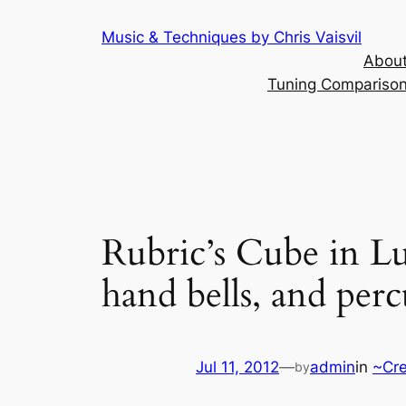
Skip
Music & Techniques by Chris Vaisvil
to
About
content
Tuning Comparison 
Rubric’s Cube in Luc
hand bells, and perc
Jul 11, 2012
—
admin
in
~Cre
by