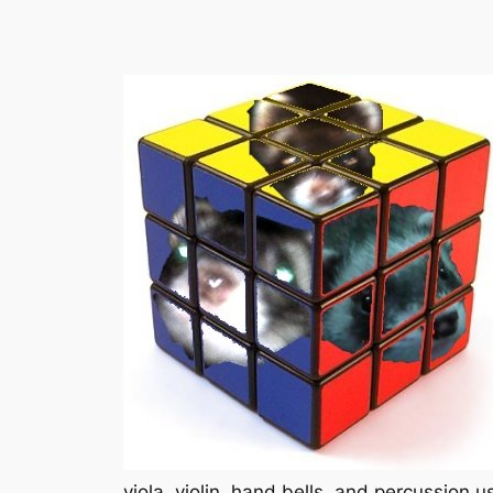
viola, violin, hand bells, and percussion 