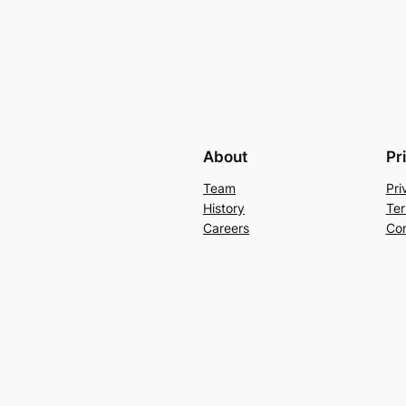
About
Pr
Team
Pri
History
Ter
Careers
Con