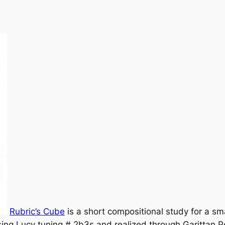
Rubric’s Cube
is a short compositional study for a s
using Lucy tuning # 2b3s and realized through Garittan P