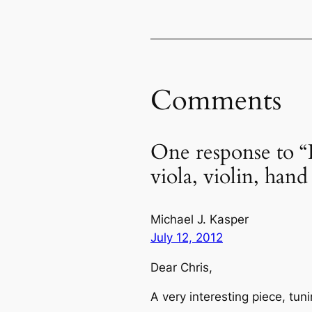
Comments
One response to “
viola, violin, hand
Michael J. Kasper
July 12, 2012
Dear Chris,
A very interesting piece, tun