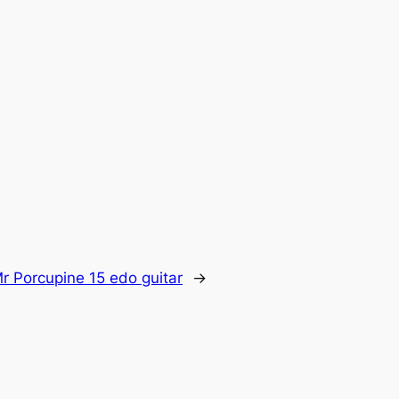
r Porcupine 15 edo guitar
→