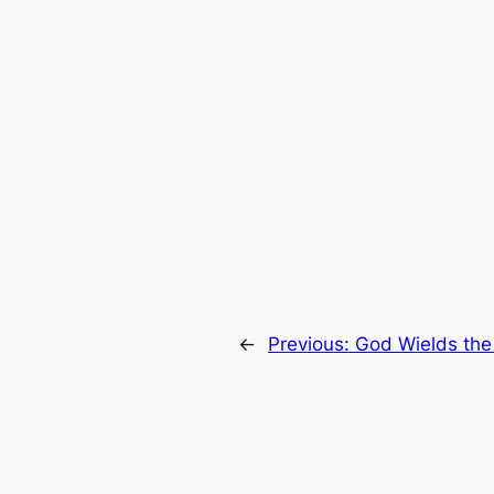
←
Previous:
God Wields the