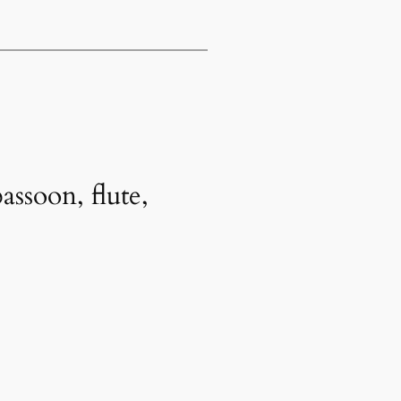
ssoon, flute,