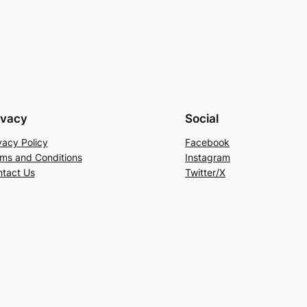
ivacy
Social
vacy Policy
Facebook
ms and Conditions
Instagram
tact Us
Twitter/X