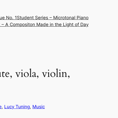
ue No. 1
Student Series – Microtonal Piano
 – A Compositon Made in the Light of Day
, viola, violin,
e
, 
Lucy Tuning
, 
Music