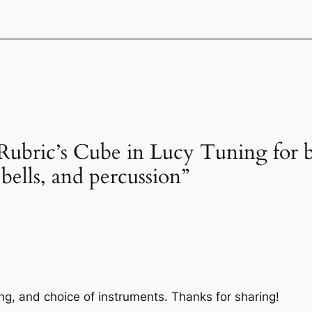
Rubric’s Cube in Lucy Tuning for ba
 bells, and percussion”
ing, and choice of instruments. Thanks for sharing!