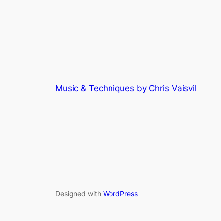
Music & Techniques by Chris Vaisvil
Designed with
WordPress