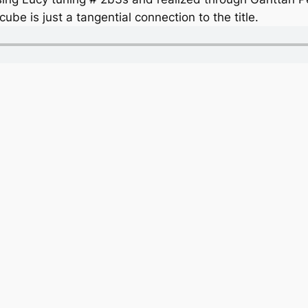
ube is just a tangential connection to the title.