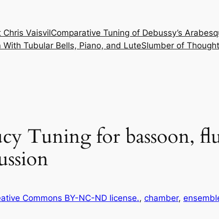
 Chris Vaisvil
Comparative Tuning of Debussy’s Arabesq
With Tubular Bells, Piano, and Lute
Slumber of Thought
y Tuning for bassoon, flute
ussion
ative Commons BY-NC-ND license.
, 
chamber
, 
ensembl