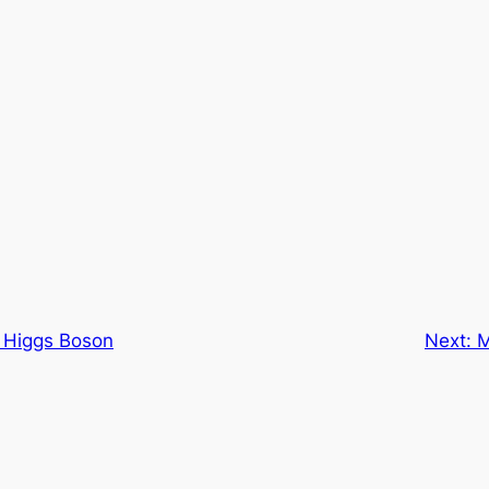
 Higgs Boson
Next:
M