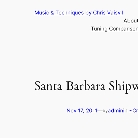
Skip
Music & Techniques by Chris Vaisvil
to
About
content
Tuning Comparison 
Santa Barbara Ship
Nov 17, 2011
—
admin
in
~Cr
by