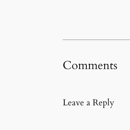
Comments
Leave a Reply