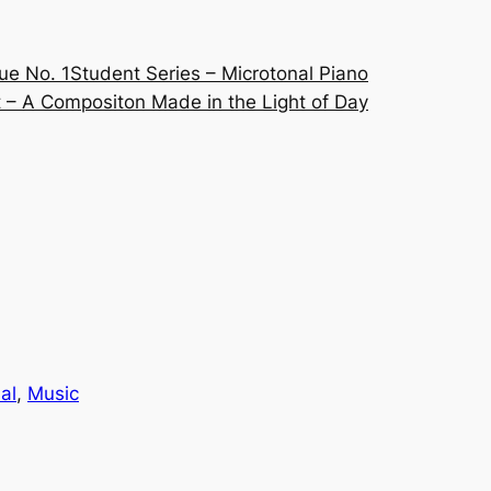
ue No. 1
Student Series – Microtonal Piano
 – A Compositon Made in the Light of Day
al
, 
Music