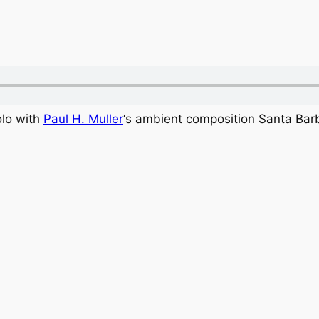
olo with
Paul H. Muller
‘s ambient composition Santa Barb