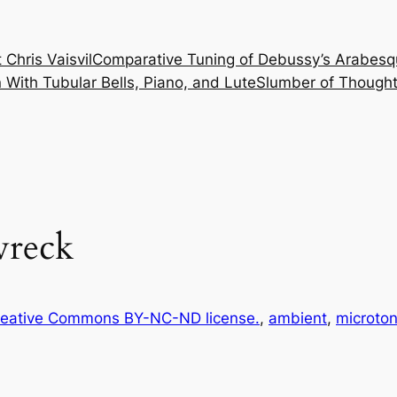
 Chris Vaisvil
Comparative Tuning of Debussy’s Arabesq
With Tubular Bells, Piano, and Lute
Slumber of Thought
wreck
eative Commons BY-NC-ND license.
, 
ambient
, 
microton