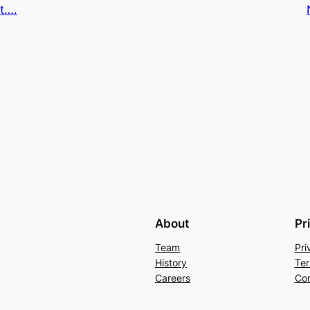
t….
About
Pr
Team
Pri
History
Ter
Careers
Con