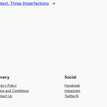
Next:
Three Imperfections
→
ivacy
Social
vacy Policy
Facebook
ms and Conditions
Instagram
tact Us
Twitter/X