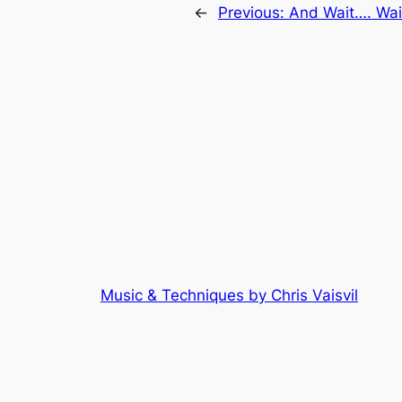
←
Previous:
And Wait…. Wai
Music & Techniques by Chris Vaisvil