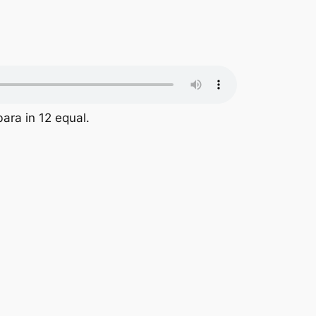
ara in 12 equal.