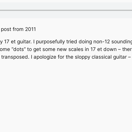
t post from 2011
y 17 et guitar. I purposefully tried doing non-12 soundin
o some “dots” to get some new scales in 17 et down – ther
ransposed. I apologize for the sloppy classical guitar – 