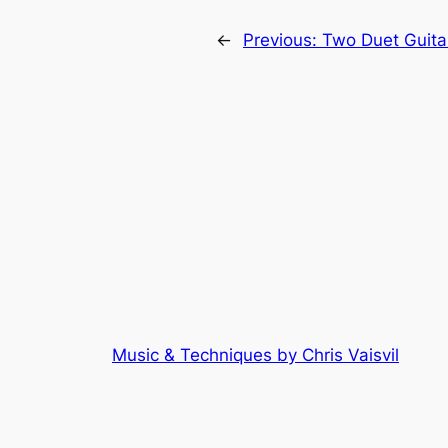
←
Previous:
Two Duet Guitar
Music & Techniques by Chris Vaisvil