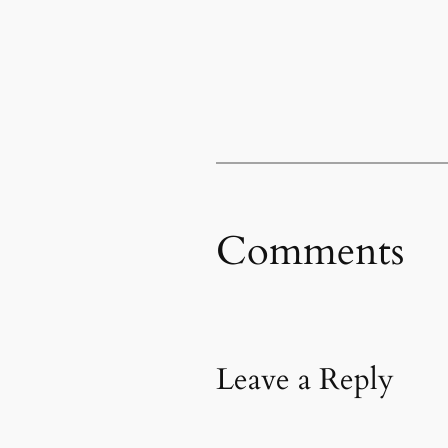
Comments
Leave a Reply