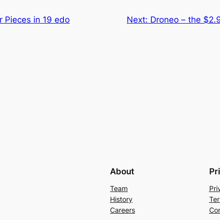
 Pieces in 19 edo
Next:
Droneo – the $2.9
About
Pr
Team
Pri
History
Ter
Careers
Con