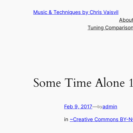
Skip
Music & Techniques by Chris Vaisvil
to
About
content
Tuning Comparison 
Some Time Alone 1
Feb 9, 2017
—
admin
by
in
~Creative Commons BY-NC