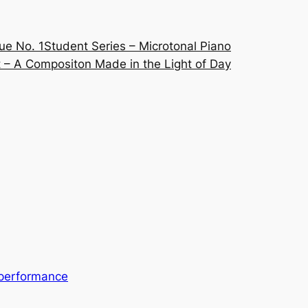
ue No. 1
Student Series – Microtonal Piano
 – A Compositon Made in the Light of Day
performance