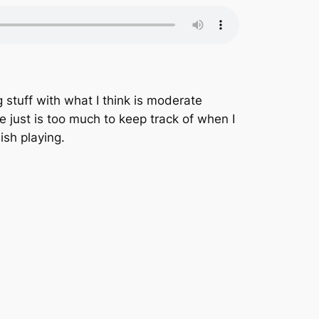
g stuff with what I think is moderate
e just is too much to keep track of when I
ish playing.