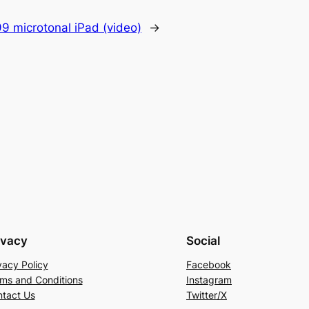
9 microtonal iPad (video)
→
ivacy
Social
vacy Policy
Facebook
ms and Conditions
Instagram
tact Us
Twitter/X