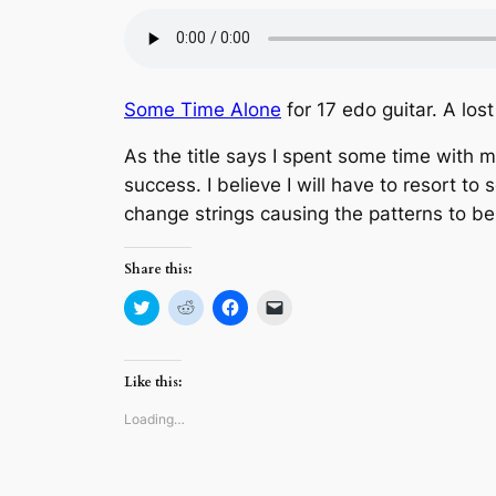
Some Time Alone
for 17 edo guitar. A los
As the title says I spent some time with m
success. I believe I will have to resort t
change strings causing the patterns to be t
Share this:
Click
Click
Click
Click
to
to
to
to
share
share
share
email
on
on
on
a
Twitter
Reddit
Facebook
link
(Opens
(Opens
(Opens
to
Like this:
in
in
in
a
new
new
new
friend
window)
window)
window)
(Opens
Loading…
in
new
window)