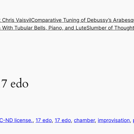
 Chris Vaisvil
Comparative Tuning of Debussy’s Arabesq
With Tubular Bells, Piano, and Lute
Slumber of Thought
7 edo
-ND license.
, 
17 edo
, 
17 edo
, 
chamber
, 
improvisation
, 