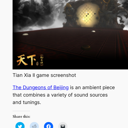
Tian Xia II game screenshot
The Dungeons of Beijing
is an ambient piece
that combines a variety of sound sources
and tunings.
Share this:
Click
Click
Click
Click