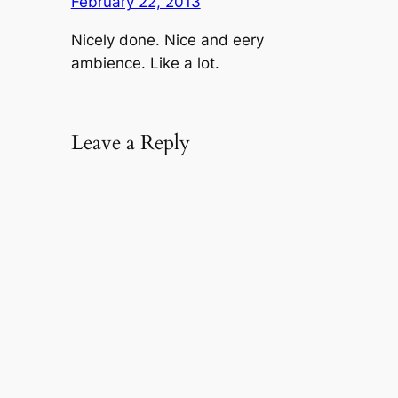
February 22, 2013
Nicely done. Nice and eery
ambience. Like a lot.
Leave a Reply