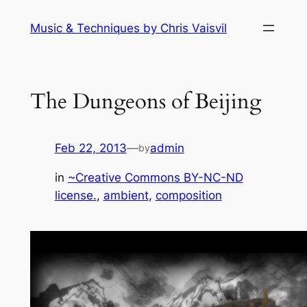
Skip
Music & Techniques by Chris Vaisvil
to
content
The Dungeons of Beijing
Feb 22, 2013
—
admin
by
in
~Creative Commons BY-NC-ND
license.
, 
ambient
, 
composition