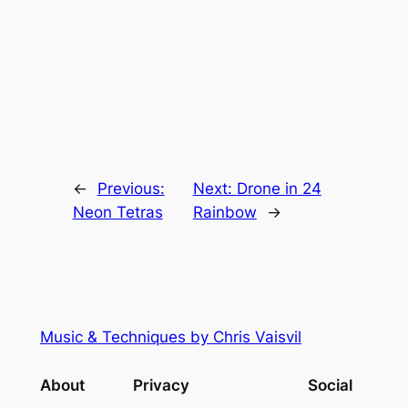
←
Previous:
Next:
Drone in 24
Neon Tetras
Rainbow
→
Music & Techniques by Chris Vaisvil
About
Privacy
Social