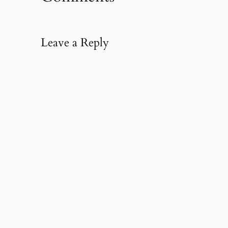
Leave a Reply