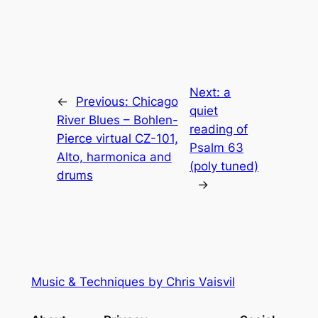
Next:
a
←
Previous:
Chicago
quiet
River Blues – Bohlen-
reading of
Pierce virtual CZ-101,
Psalm 63
Alto, harmonica and
(poly tuned)
drums
→
Music & Techniques by Chris Vaisvil