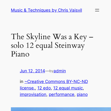
Skip
Music & Techniques by Chris Vaisvil
to
content
The Skyline Was a Key –
solo 12 equal Steinway
Piano
Jun 12, 2014
—
admin
by
in
~Creative Commons BY-NC-ND
license.
, 
12 edo
, 
12 equal music
, 
improvisation
, 
performance
, 
piano