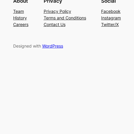
About
Privacy
Social
Team
Privacy Policy
Facebook
History
Terms and Conditions
Instagram
Careers
Contact Us
Twitter/X
Designed with
WordPress