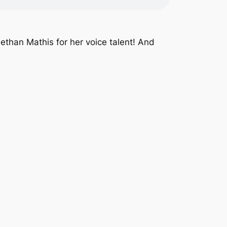
ethan Mathis for her voice talent! And