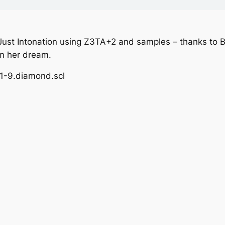
Just Intonation using Z3TA+2 and samples – thanks to B
om her dream.
11-9.diamond.scl