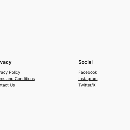
ivacy
Social
vacy Policy
Facebook
ms and Conditions
Instagram
tact Us
Twitter/X