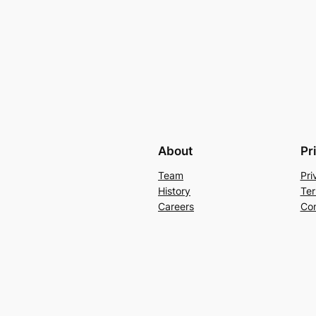
About
Pr
Team
Pri
History
Ter
Careers
Con