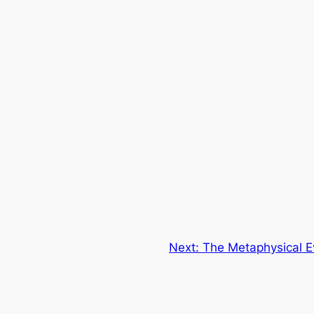
Next:
The Metaphysical Ev