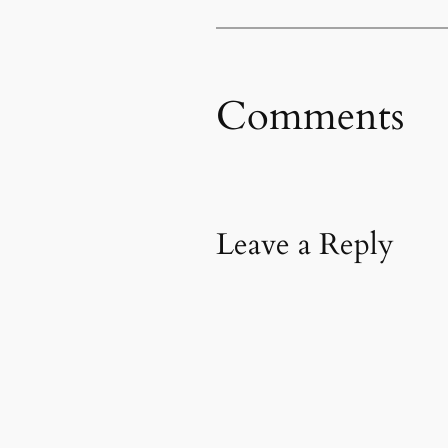
Comments
Leave a Reply