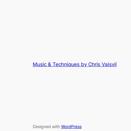
Music & Techniques by Chris Vaisvil
Designed with
WordPress