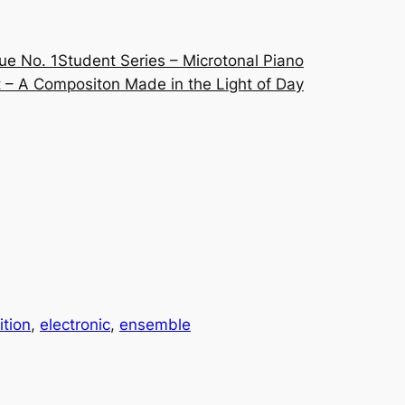
ue No. 1
Student Series – Microtonal Piano
 – A Compositon Made in the Light of Day
tion
, 
electronic
, 
ensemble