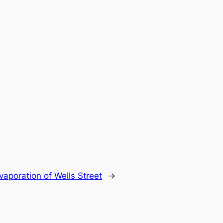
aporation of Wells Street
→