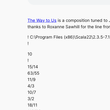
The Way to Us
is a composition tuned to 
thanks to Roxanne Sawhill for the line fr
! C:\Program Files (x86)\Scala22\2.3.5-7.
!
10
!
15/14
63/55
11/9
4/3
10/7
3/2
18/11