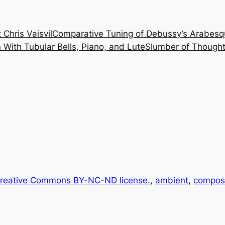
 Chris Vaisvil
Comparative Tuning of Debussy’s Arabesq
With Tubular Bells, Piano, and Lute
Slumber of Thought
reative Commons BY-NC-ND license.
, 
ambient
, 
composi