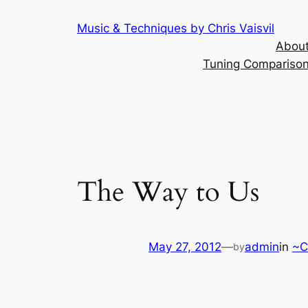
Skip
Music & Techniques by Chris Vaisvil
to
About
content
Tuning Comparison 
The Way to Us
May 27, 2012
—
admin
in
~C
by