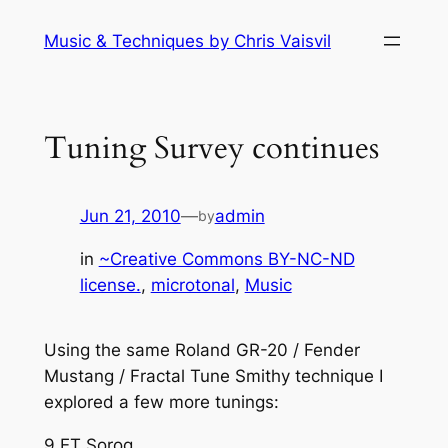
Skip
Music & Techniques by Chris Vaisvil
to
content
Tuning Survey continues
Jun 21, 2010
—
admin
by
in
~Creative Commons BY-NC-ND
license.
, 
microtonal
, 
Music
Using the same Roland GR-20 / Fender
Mustang / Fractal Tune Smithy technique I
explored a few more tunings:
9 ET Sorog