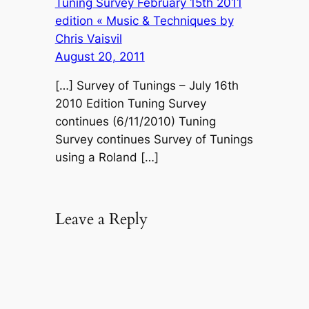
Tuning Survey February 15th 2011
edition « Music & Techniques by
Chris Vaisvil
August 20, 2011
[…] Survey of Tunings – July 16th
2010 Edition Tuning Survey
continues (6/11/2010) Tuning
Survey continues Survey of Tunings
using a Roland […]
Leave a Reply