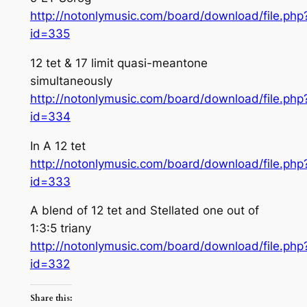
http://notonlymusic.com/board/download/file.php
id=335
12 tet & 17 limit quasi-meantone
simultaneously
http://notonlymusic.com/board/download/file.php
id=334
In A 12 tet
http://notonlymusic.com/board/download/file.php
id=333
A blend of 12 tet and Stellated one out of
1:3:5 triany
http://notonlymusic.com/board/download/file.php
id=332
Share this: