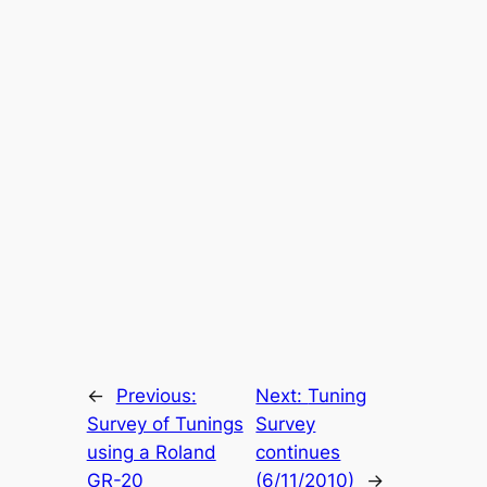
←
Previous:
Next:
Tuning
Survey of Tunings
Survey
using a Roland
continues
GR-20
(6/11/2010)
→