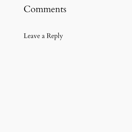
Comments
Leave a Reply