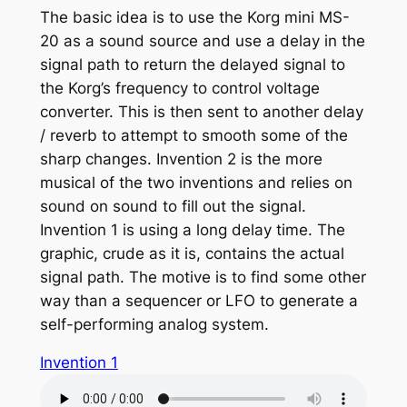
The basic idea is to use the Korg mini MS-
20 as a sound source and use a delay in the
signal path to return the delayed signal to
the Korg’s frequency to control voltage
converter. This is then sent to another delay
/ reverb to attempt to smooth some of the
sharp changes. Invention 2 is the more
musical of the two inventions and relies on
sound on sound to fill out the signal.
Invention 1 is using a long delay time. The
graphic, crude as it is, contains the actual
signal path. The motive is to find some other
way than a sequencer or LFO to generate a
self-performing analog system.
Invention 1