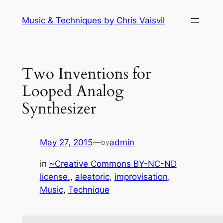
Skip
Music & Techniques by Chris Vaisvil
to
content
Two Inventions for
Looped Analog
Synthesizer
May 27, 2015
—
admin
by
in
~Creative Commons BY-NC-ND
license.
, 
aleatoric
, 
improvisation
, 
Music
, 
Technique