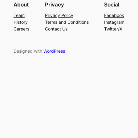
About
Privacy
Social
Team
Privacy Policy
Facebook
History
Terms and Conditions
Instagram
Careers
Contact Us
Twitter/X
Designed with
WordPress