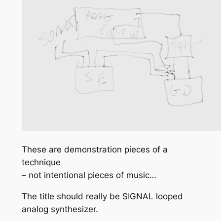
These are demonstration pieces of a
technique
– not intentional pieces of music…
The title should really be SIGNAL looped
analog synthesizer.