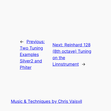
←
Previous:
Next:
Reinhard 128
Two Tuning
(8th octave) Tuning
Examples
on the
Silver2 and
Linnstrument
→
Phiter
Music & Techniques by Chris Vaisvil