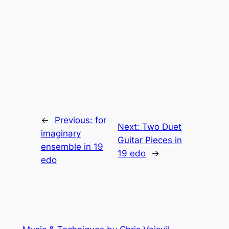
←
Previous:
for
Next:
Two Duet
imaginary
Guitar Pieces in
ensemble in 19
19 edo
→
edo