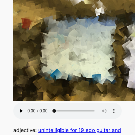
adjective:
unintelligible for 19 edo guitar and