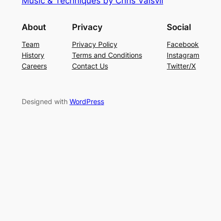
Music & Techniques by Chris Vaisvil
About
Privacy
Social
Team
Privacy Policy
Facebook
History
Terms and Conditions
Instagram
Careers
Contact Us
Twitter/X
Designed with
WordPress