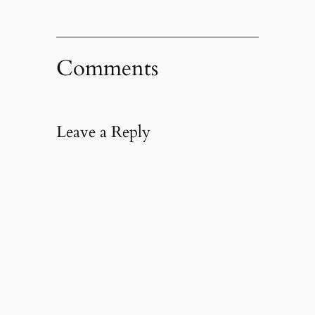
Comments
Leave a Reply