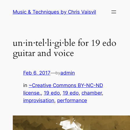
Skip
Music & Techniques by Chris Vaisvil
to
content
un·in·tel·li·gi·ble for 19 edo
guitar and voice
Feb 6, 2017
—
admin
by
in
~Creative Commons BY-NC-ND
license.
, 
19 edo
, 
19 edo
, 
chamber
, 
improvisation
, 
performance