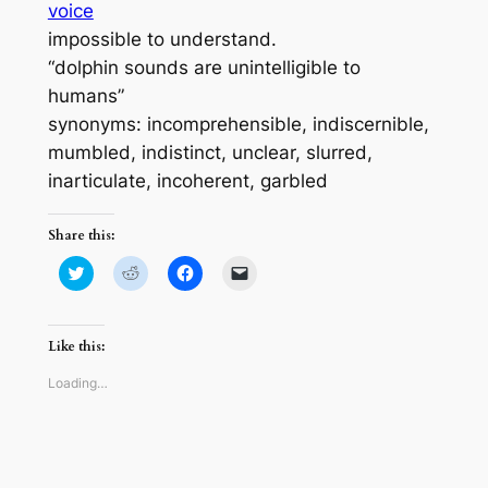
voice
impossible to understand.
“dolphin sounds are unintelligible to
humans”
synonyms: incomprehensible, indiscernible,
mumbled, indistinct, unclear, slurred,
inarticulate, incoherent, garbled
Share this:
Click
Click
Click
Click
to
to
to
to
share
share
share
email
on
on
on
a
Twitter
Reddit
Facebook
link
(Opens
(Opens
(Opens
to
Like this:
in
in
in
a
new
new
new
friend
window)
window)
window)
(Opens
Loading…
in
new
window)