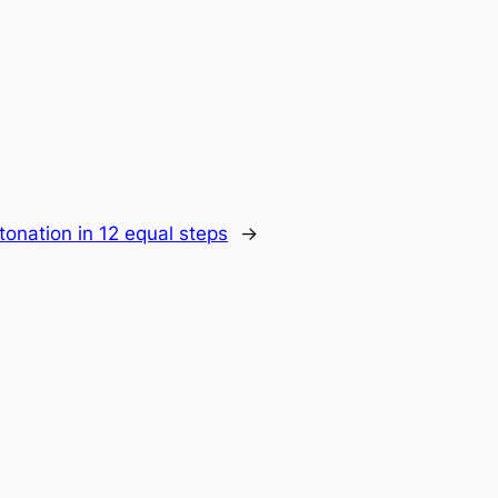
ntonation in 12 equal steps
→