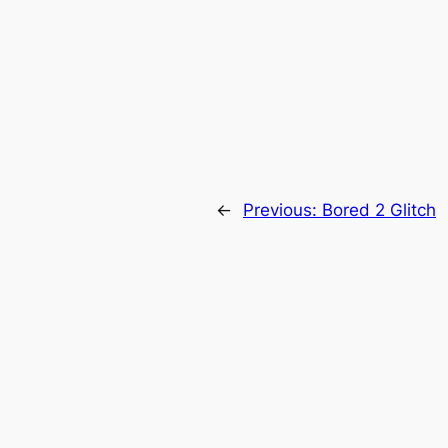
←
Previous:
Bored 2 Glitch