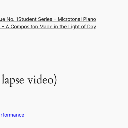
ue No. 1
Student Series – Microtonal Piano
 – A Compositon Made in the Light of Day
lapse video)
erformance