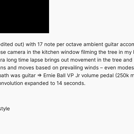
edited out) with 17 note per octave ambient guitar acco
 lapse camera in the kitchen window filming the tree in my
xtra long time lapse brings out movement in the tree and 
leans and moves based on prevailing winds – even mode
 path was guitar => Ernie Ball VP Jr volume pedal (250k
convolution expanded to 14 seconds.
tyle