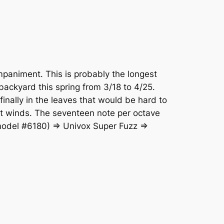
mpaniment. This is probably the longest
 backyard this spring from 3/18 to 4/25.
finally in the leaves that would be hard to
st winds. The seventeen note per octave
 model #6180) => Univox Super Fuzz =>