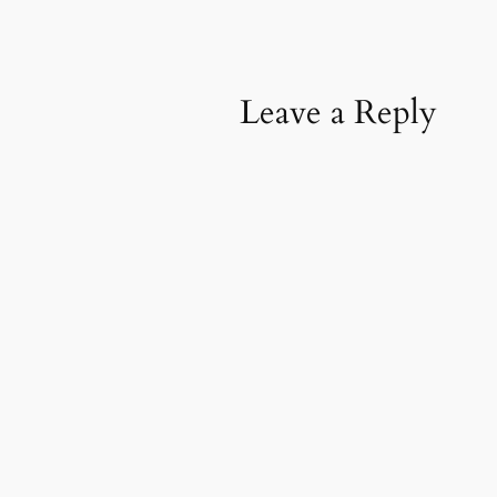
Leave a Reply