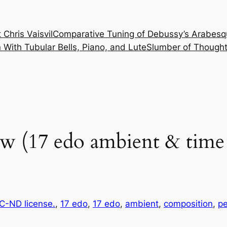
 Chris Vaisvil
Comparative Tuning of Debussy’s Arabesq
With Tubular Bells, Piano, and Lute
Slumber of Thought
w (17 edo ambient & time 
-ND license.
, 
17 edo
, 
17 edo
, 
ambient
, 
composition
, 
p