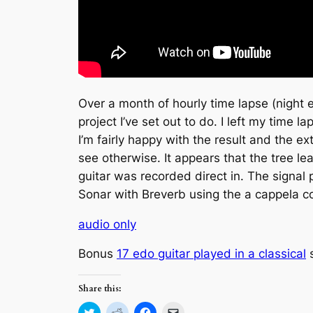
Over a month of hourly time lapse (night 
project I’ve set out to do. I left my time
I’m fairly happy with the result and the e
see otherwise. It appears that the tree 
guitar was recorded direct in. The signal
Sonar with Breverb using the a cappela 
audio only
Bonus
17 edo guitar played in a classical
s
Share this:
Click
Click
Click
Click