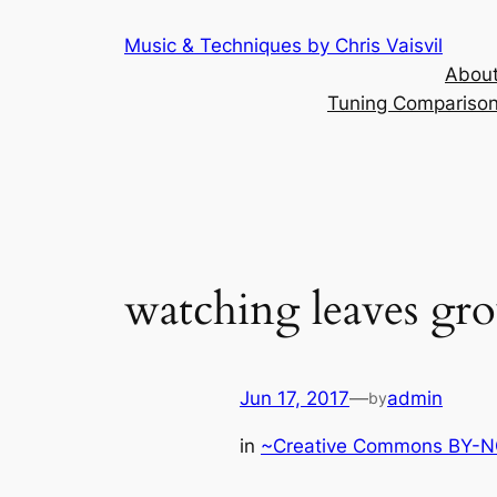
Skip
Music & Techniques by Chris Vaisvil
to
About
content
Tuning Comparison 
watching leaves gro
Jun 17, 2017
—
admin
by
in
~Creative Commons BY-NC