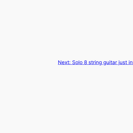
Next:
Solo 8 string guitar just i