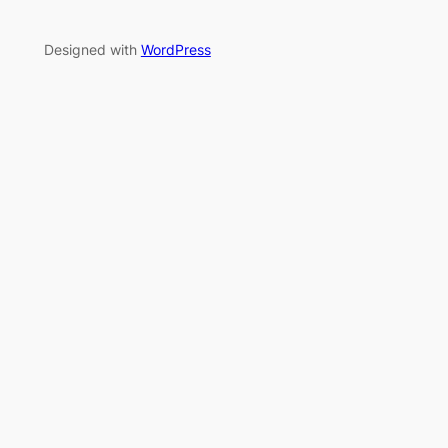
Designed with
WordPress