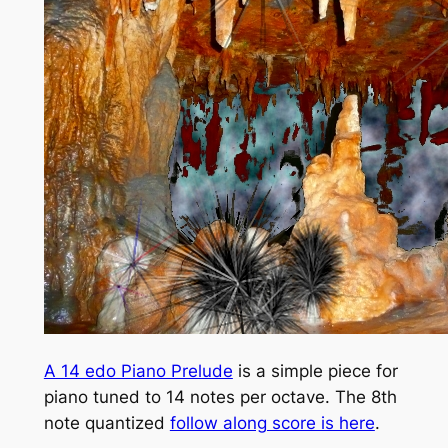
A 14 edo Piano Prelude
is a simple piece for
piano tuned to 14 notes per octave. The 8th
note quantized
follow along score is here
.