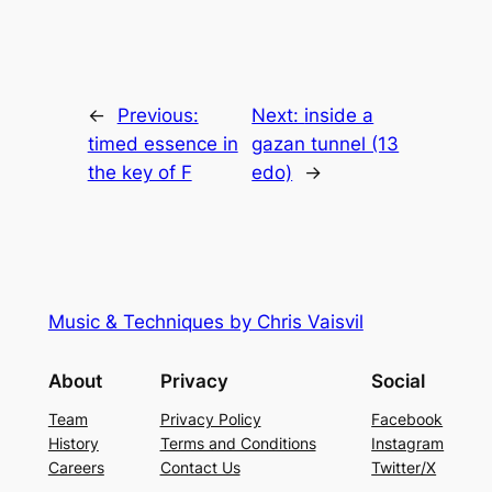
←
Previous:
Next:
inside a
timed essence in
gazan tunnel (13
the key of F
edo)
→
Music & Techniques by Chris Vaisvil
About
Privacy
Social
Team
Privacy Policy
Facebook
History
Terms and Conditions
Instagram
Careers
Contact Us
Twitter/X