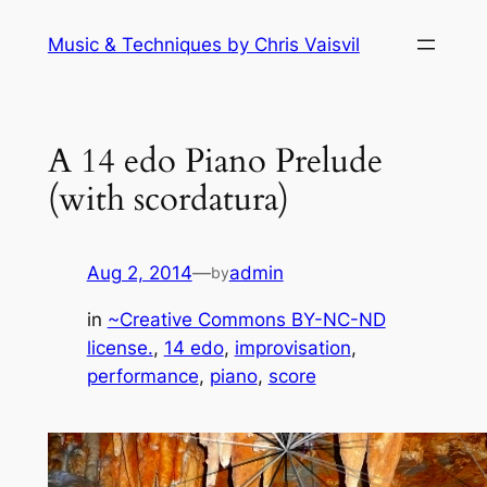
Skip
Music & Techniques by Chris Vaisvil
to
content
A 14 edo Piano Prelude
(with scordatura)
Aug 2, 2014
—
admin
by
in
~Creative Commons BY-NC-ND
license.
, 
14 edo
, 
improvisation
, 
performance
, 
piano
, 
score