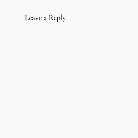
Leave a Reply