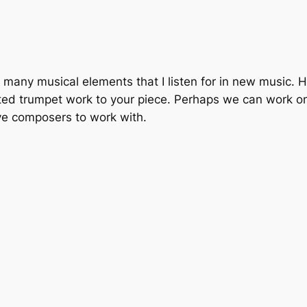
 with many musical elements that I listen for in new music.
d trumpet work to your piece. Perhaps we can work on f
ve composers to work with.