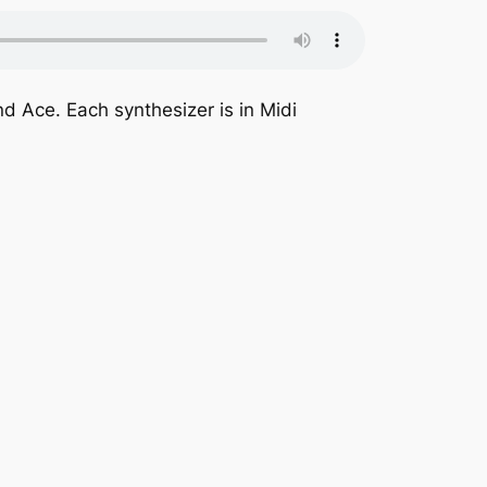
nd Ace. Each synthesizer is in Midi