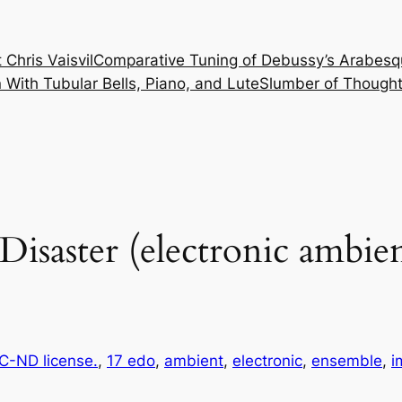
 Chris Vaisvil
Comparative Tuning of Debussy’s Arabesq
With Tubular Bells, Piano, and Lute
Slumber of Thought
Disaster (electronic ambie
-ND license.
, 
17 edo
, 
ambient
, 
electronic
, 
ensemble
, 
i