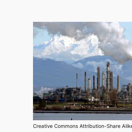
Creative Commons Attribution-Share Alik