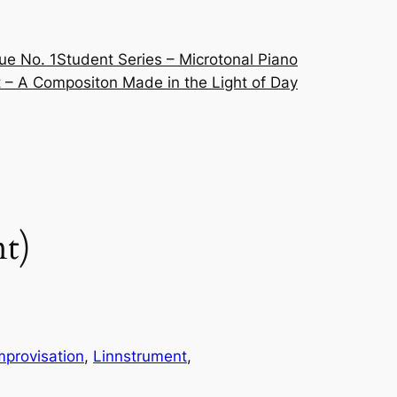
ue No. 1
Student Series – Microtonal Piano
 – A Compositon Made in the Light of Day
nt)
mprovisation
, 
Linnstrument
, 