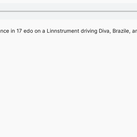
nce in 17 edo on a Linnstrument driving Diva, Brazile, a