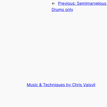
←
Previous:
Semimarvelous
Drums only
Music & Techniques by Chris Vaisvil