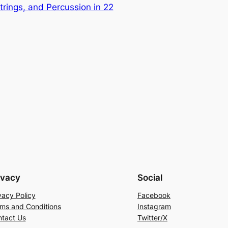
Strings, and Percussion in 22
ivacy
Social
vacy Policy
Facebook
ms and Conditions
Instagram
tact Us
Twitter/X