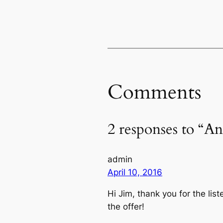
Comments
2 responses to “An
admin
April 10, 2016
Hi Jim, thank you for the li
the offer!