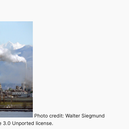
Photo credit: Walter Siegmund
e 3.0 Unported license.