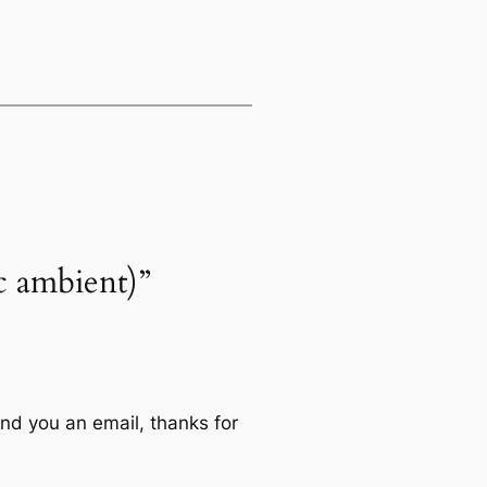
ic ambient)”
end you an email, thanks for