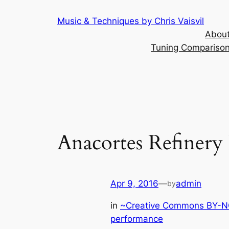
Skip
Music & Techniques by Chris Vaisvil
to
About
content
Tuning Comparison 
Anacortes Refinery 
Apr 9, 2016
—
admin
by
in
~Creative Commons BY-NC
performance