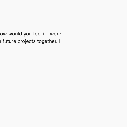
 How would you feel if I were
uture projects together. I