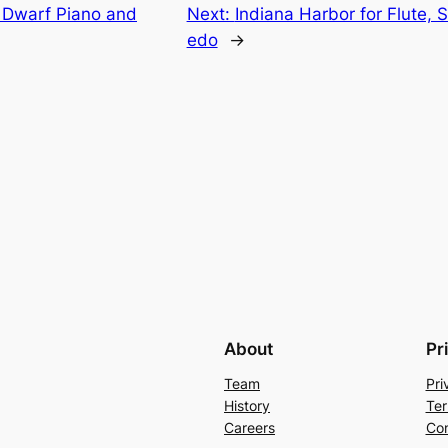
 Dwarf Piano and
Next:
Indiana Harbor for Flute, 
edo
→
About
Pr
Team
Pri
History
Ter
Careers
Con