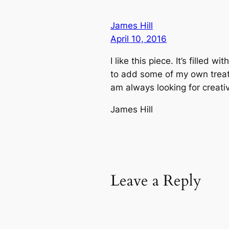
James Hill
April 10, 2016
I like this piece. It’s filled
to add some of my own treate
am always looking for creati
James Hill
Leave a Reply