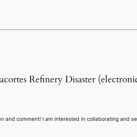
acortes Refinery Disaster (electron
sten and comment! I am interested in collaborating and s