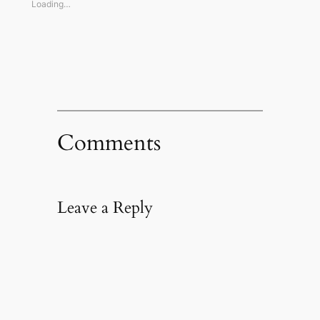
window)
window)
window)
(Opens
Loading…
in
new
window)
Comments
Leave a Reply