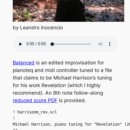
by Leandro Inocencio
Balanced
is an edited improvisation for
pianoteq and midi controller tuned to a file
that claims to be Michael Harrison’s tuning
for his work Revelation (which I highly
recommend). An 8th note follow-along
reduced score PDF
is provided.
! harrisonm_rev.scl

!

Michael Harrison, piano tuning for "Revelation" (20