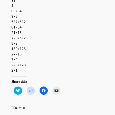
12

!

63/64

9/8

567/512

81/64

21/16

729/512

3/2

189/128

27/16

7/4

243/128

Share this:
Click
Click
Click
Click
to
to
to
to
share
share
share
email
on
on
on
a
Twitter
Reddit
Facebook
link
(Opens
(Opens
(Opens
to
Like this:
in
in
in
a
new
new
new
friend