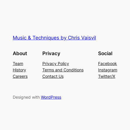
Music & Techniques by Chris Vaisvil
About
Privacy
Social
Team
Privacy Policy
Facebook
History
Terms and Conditions
Instagram
Careers
Contact Us
Twitter/X
Designed with
WordPress