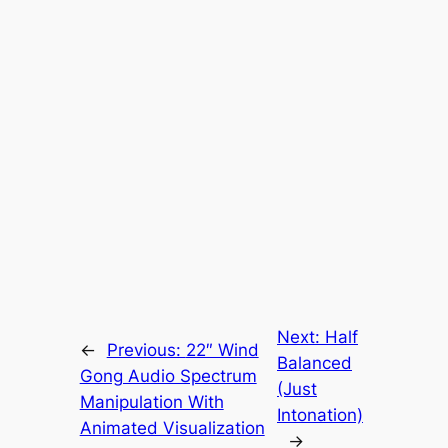
Next:
Half
←
Previous:
22″ Wind
Balanced
Gong Audio Spectrum
(Just
Manipulation With
Intonation)
Animated Visualization
→