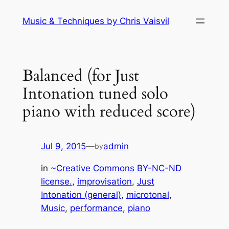
Skip
Music & Techniques by Chris Vaisvil
to
content
Balanced (for Just
Intonation tuned solo
piano with reduced score)
Jul 9, 2015
—
admin
by
in
~Creative Commons BY-NC-ND
license.
, 
improvisation
, 
Just
Intonation (general)
, 
microtonal
, 
Music
, 
performance
, 
piano