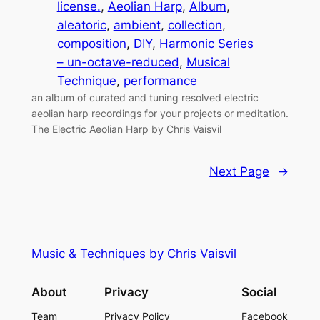
license.
, 
Aeolian Harp
, 
Album
, 
aleatoric
, 
ambient
, 
collection
, 
composition
, 
DIY
, 
Harmonic Series
– un-octave-reduced
, 
Musical
Technique
, 
performance
an album of curated and tuning resolved electric
aeolian harp recordings for your projects or meditation.
The Electric Aeolian Harp by Chris Vaisvil
Next Page
→
Music & Techniques by Chris Vaisvil
About
Privacy
Social
Team
Privacy Policy
Facebook