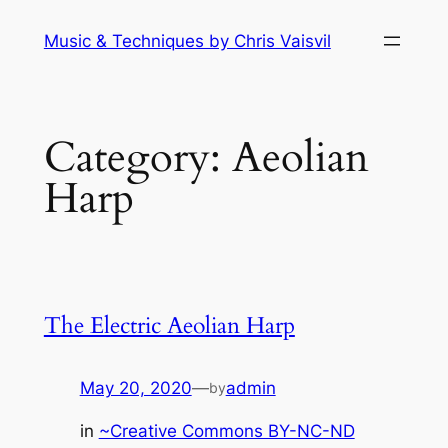
Skip
Music & Techniques by Chris Vaisvil
to
content
Category:
Aeolian
Harp
The Electric Aeolian Harp
May 20, 2020
—
admin
by
in
~Creative Commons BY-NC-ND