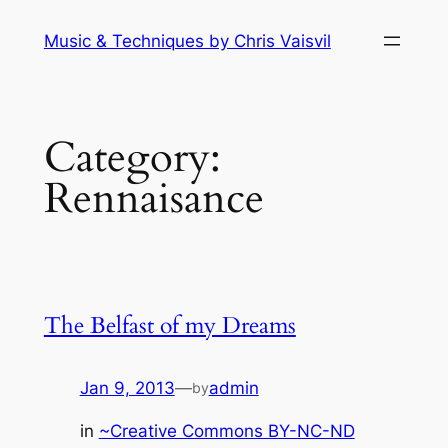
Skip
Music & Techniques by Chris Vaisvil
to
content
Category:
Rennaisance
The Belfast of my Dreams
Jan 9, 2013
—
admin
by
in
~Creative Commons BY-NC-ND