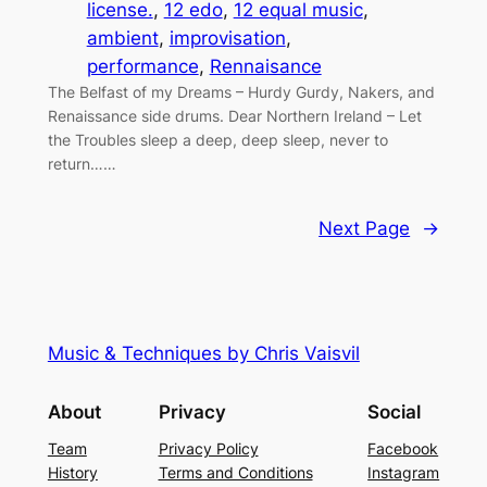
license.
, 
12 edo
, 
12 equal music
, 
ambient
, 
improvisation
, 
performance
, 
Rennaisance
The Belfast of my Dreams – Hurdy Gurdy, Nakers, and
Renaissance side drums. Dear Northern Ireland – Let
the Troubles sleep a deep, deep sleep, never to
return……
Next Page
→
Music & Techniques by Chris Vaisvil
About
Privacy
Social
Team
Privacy Policy
Facebook
History
Terms and Conditions
Instagram