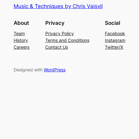
Music & Techniques by Chris Vaisvil
About
Privacy
Social
Team
Privacy Policy
Facebook
History
Terms and Conditions
Instagram
Careers
Contact Us
Twitter/X
Designed with
WordPress