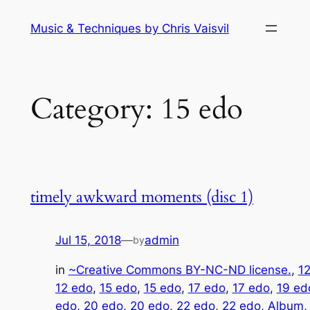
Skip
Music & Techniques by Chris Vaisvil
to
content
Category:
15 edo
timely awkward moments (disc 1)
Jul 15, 2018
—
admin
by
in
~Creative Commons BY-NC-ND license.
, 
1
12 edo
, 
15 edo
, 
15 edo
, 
17 edo
, 
17 edo
, 
19 ed
edo
, 
20 edo
, 
20 edo
, 
22 edo
, 
22 edo
, 
Album
,