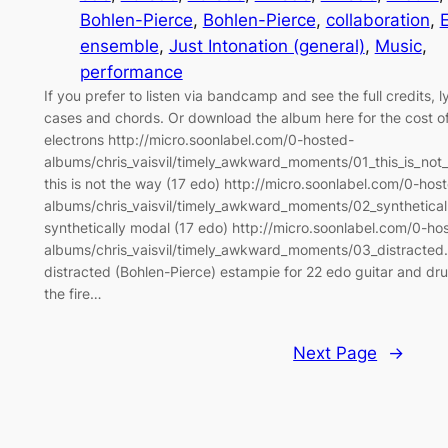
Bohlen-Pierce
, 
Bohlen-Pierce
, 
collaboration
, 
ensemble
, 
Just Intonation (general)
, 
Music
, 
performance
If you prefer to listen via bandcamp and see the full credits, l
cases and chords. Or download the album here for the cost o
electrons http://micro.soonlabel.com/0-hosted-
albums/chris_vaisvil/timely_awkward_moments/01_this_is_no
this is not the way (17 edo) http://micro.soonlabel.com/0-hos
albums/chris_vaisvil/timely_awkward_moments/02_synthetica
synthetically modal (17 edo) http://micro.soonlabel.com/0-ho
albums/chris_vaisvil/timely_awkward_moments/03_distracte
distracted (Bohlen-Pierce) estampie for 22 edo guitar and dr
the fire…
Next Page
→