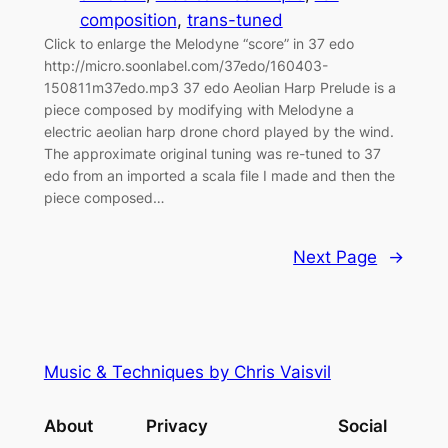
composition
, 
trans-tuned
Click to enlarge the Melodyne “score” in 37 edo
http://micro.soonlabel.com/37edo/160403-
150811m37edo.mp3 37 edo Aeolian Harp Prelude is a
piece composed by modifying with Melodyne a
electric aeolian harp drone chord played by the wind.
The approximate original tuning was re-tuned to 37
edo from an imported a scala file I made and then the
piece composed…
Next Page
→
Music & Techniques by Chris Vaisvil
About
Privacy
Social