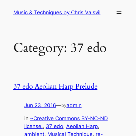
Skip
Music & Techniques by Chris Vaisvil
to
content
Category:
37 edo
37 edo Aeolian Harp Prelude
Jun 23, 2016
—
admin
by
in
~Creative Commons BY-NC-ND
license.
, 
37 edo
, 
Aeolian Harp
, 
ambient
, 
Musical Technique
, 
re-