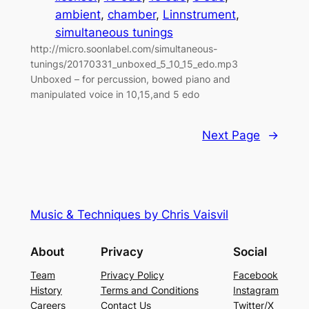
ambient
, 
chamber
, 
Linnstrument
, 
simultaneous tunings
http://micro.soonlabel.com/simultaneous-
tunings/20170331_unboxed_5_10_15_edo.mp3
Unboxed – for percussion, bowed piano and
manipulated voice in 10,15,and 5 edo
Next Page
→
Music & Techniques by Chris Vaisvil
About
Privacy
Social
Team
Privacy Policy
Facebook
History
Terms and Conditions
Instagram
Careers
Contact Us
Twitter/X