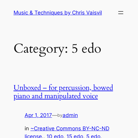
Skip
Music & Techniques by Chris Vaisvil
to
content
Category:
5 edo
Unboxed – for percussion, bowed
piano and manipulated voice
Apr 1, 2017
—
admin
by
in
~Creative Commons BY-NC-ND
license.
, 
10 edo
, 
15 edo
, 
5 edo
, 