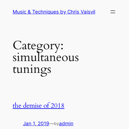
Skip
Music & Techniques by Chris Vaisvil
to
content
Category:
simultaneous
tunings
the demise of 2018
Jan 1, 2019
—
admin
by