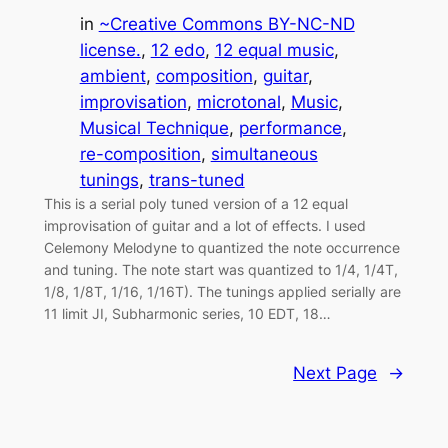
in
~Creative Commons BY-NC-ND
license.
, 
12 edo
, 
12 equal music
, 
ambient
, 
composition
, 
guitar
, 
improvisation
, 
microtonal
, 
Music
, 
Musical Technique
, 
performance
, 
re-composition
, 
simultaneous
tunings
, 
trans-tuned
This is a serial poly tuned version of a 12 equal
improvisation of guitar and a lot of effects. I used
Celemony Melodyne to quantized the note occurrence
and tuning. The note start was quantized to 1/4, 1/4T,
1/8, 1/8T, 1/16, 1/16T). The tunings applied serially are
11 limit JI, Subharmonic series, 10 EDT, 18…
Next Page
→