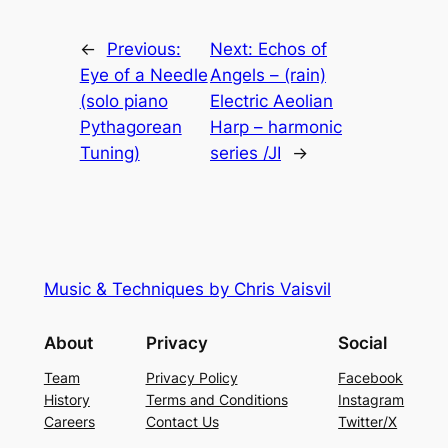
←
Previous:
Next:
Echos of
Eye of a Needle
Angels – (rain)
(solo piano
Electric Aeolian
Pythagorean
Harp – harmonic
Tuning)
series /JI
→
Music & Techniques by Chris Vaisvil
About
Privacy
Social
Team
Privacy Policy
Facebook
History
Terms and Conditions
Instagram
Careers
Contact Us
Twitter/X