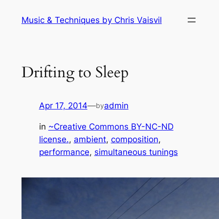
Skip
Music & Techniques by Chris Vaisvil
to
content
Drifting to Sleep
Apr 17, 2014
—
admin
by
in
~Creative Commons BY-NC-ND
license.
, 
ambient
, 
composition
, 
performance
, 
simultaneous tunings