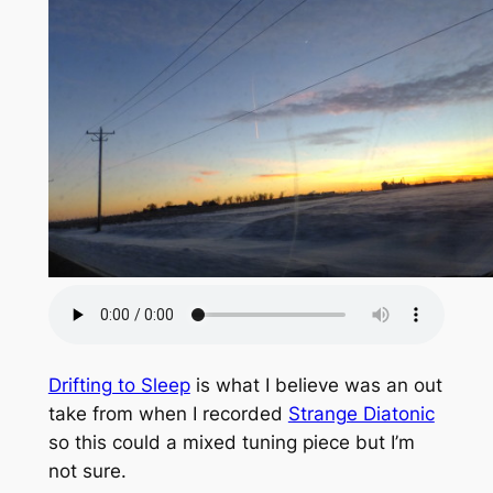
Drifting to Sleep
is what I believe was an out
take from when I recorded
Strange Diatonic
so this could a mixed tuning piece but I’m
not sure.