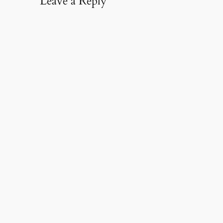
Leave a Reply