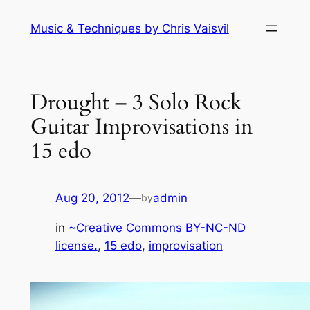
Skip
Music & Techniques by Chris Vaisvil
to
content
Drought – 3 Solo Rock
Guitar Improvisations in
15 edo
Aug 20, 2012
—
admin
by
in
~Creative Commons BY-NC-ND
license.
, 
15 edo
, 
improvisation