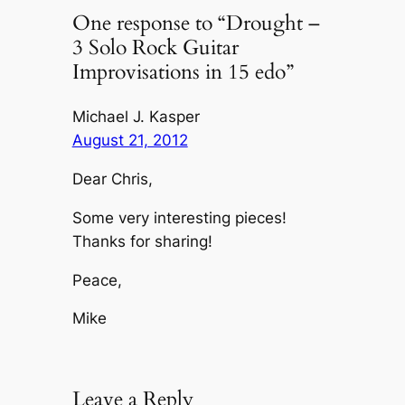
One response to “Drought –
3 Solo Rock Guitar
Improvisations in 15 edo”
Michael J. Kasper
August 21, 2012
Dear Chris,
Some very interesting pieces!
Thanks for sharing!
Peace,
Mike
Leave a Reply