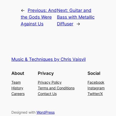
←
Previous:
And
Next:
Guitar and
the Gods Were
Bass with Metallic
Against Us
Diffuser
→
Music & Techniques by Chris Vaisvil
About
Privacy
Social
Team
Privacy Policy
Facebook
History
Terms and Conditions
Instagram
Careers
Contact Us
Twitter/X
Designed with
WordPress