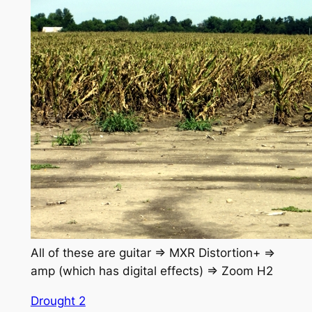
All of these are guitar => MXR Distortion+ =>
amp (which has digital effects) => Zoom H2
Drought 2