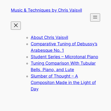
Skip
Music & Techniques by Chris Vaisvil
to
content
About Chris Vaisvil
Comparative Tuning of Debussy’s
Arabesque No. 1
Student Series – Microtonal Piano
Tuning Comparison With Tubular
Bells, Piano, and Lute
Slumber of Thought – A
Compositon Made in the Light of
Day