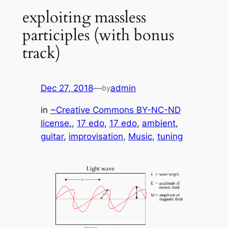
exploiting massless
participles (with bonus
track)
Dec 27, 2018
—
admin
by
in
~Creative Commons BY-NC-ND
license.
, 
17 edo
, 
17 edo
, 
ambient
, 
guitar
, 
improvisation
, 
Music
, 
tuning