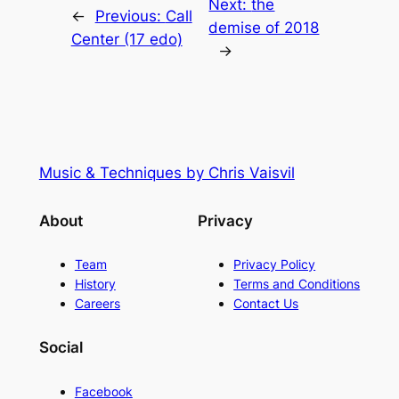
Next:
the
←
Previous:
Call
demise of 2018
Center (17 edo)
→
Music & Techniques by Chris Vaisvil
About
Privacy
Team
Privacy Policy
History
Terms and Conditions
Careers
Contact Us
Social
Facebook