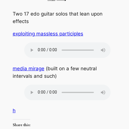
Two 17 edo guitar solos that lean upon
effects
exploiting massless participles
media mirage
(built on a few neutral
intervals and such)
h
Share this: