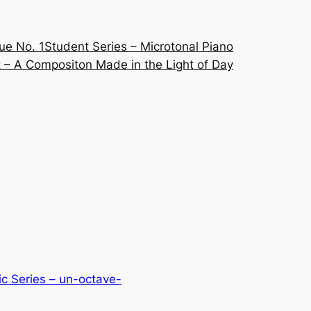
ue No. 1
Student Series – Microtonal Piano
 – A Compositon Made in the Light of Day
c Series – un-octave-