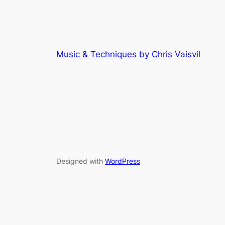
Music & Techniques by Chris Vaisvil
Designed with
WordPress