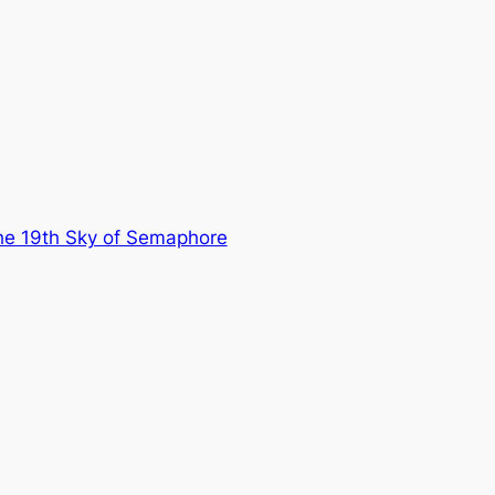
he 19th Sky of Semaphore