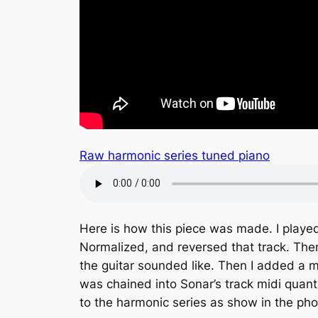
Raw harmonic series tuned piano
Here is how this piece was made. I played
Normalized, and reversed that track. The
the guitar sounded like. Then I added a mi
was chained into Sonar’s track midi quant
to the harmonic series as show in the ph