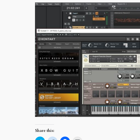
Share this: