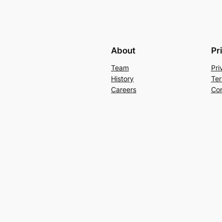
About
Pr
Team
Pri
History
Ter
Careers
Con