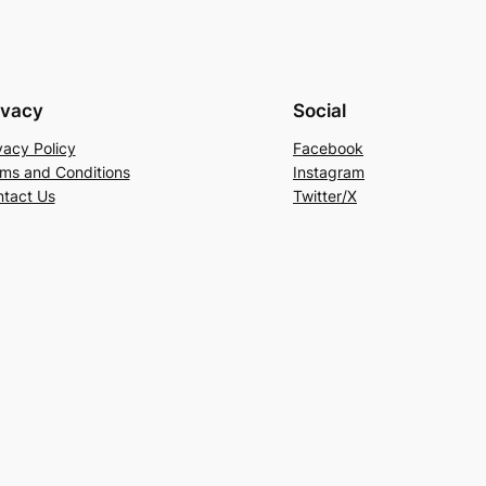
ivacy
Social
vacy Policy
Facebook
ms and Conditions
Instagram
tact Us
Twitter/X