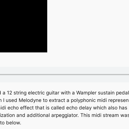
 a 12 string electric guitar with a Wampler sustain ped
n I used Melodyne to extract a polyphonic midi represen
di echo effect that is called echo delay which also has 
ization and additional arpeggiator. This midi stream was
oto below.