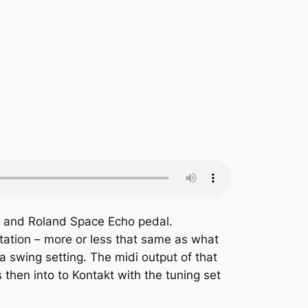
al and Roland Space Echo pedal.
tation – more or less that same as what
a swing setting. The midi output of that
 then into to Kontakt with the tuning set