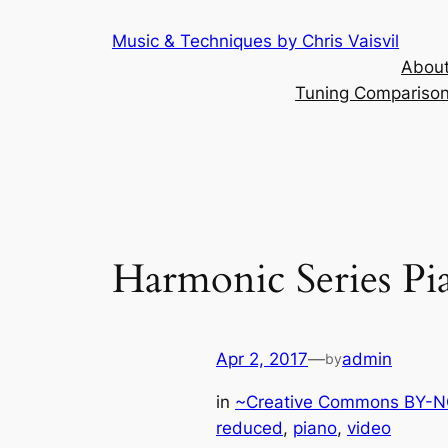
Skip
Music & Techniques by Chris Vaisvil
to
About
content
Tuning Comparison 
Harmonic Series Pi
Apr 2, 2017
—
admin
by
in
~Creative Commons BY-NC
reduced
, 
piano
, 
video