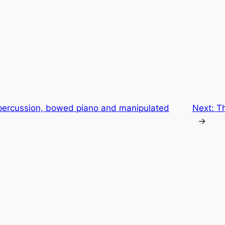
percussion, bowed piano and manipulated
Next:
T
→