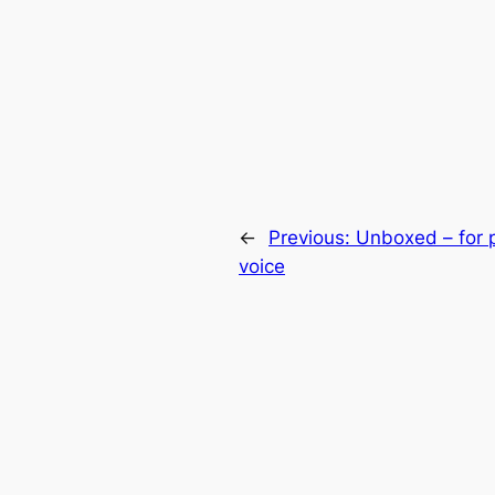
←
Previous:
Unboxed – for 
voice