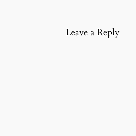
Leave a Reply