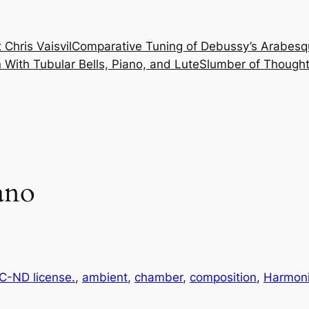
 Chris Vaisvil
Comparative Tuning of Debussy’s Arabesq
With Tubular Bells, Piano, and Lute
Slumber of Thought
ano
-ND license.
, 
ambient
, 
chamber
, 
composition
, 
Harmoni