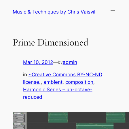
Skip
Music & Techniques by Chris Vaisvil
to
content
Prime Dimensioned
Mar 10, 2012
—
admin
by
in
~Creative Commons BY-NC-ND
license.
, 
ambient
, 
composition
, 
Harmonic Series – un-octave-
reduced