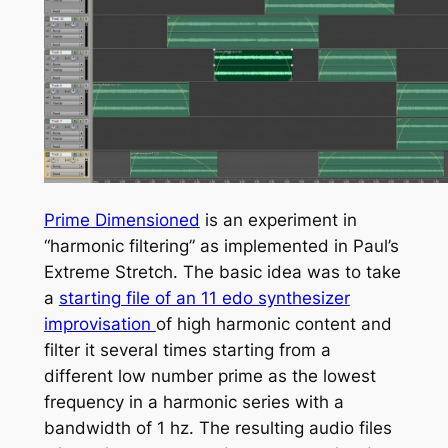
Prime Dimensioned
is an experiment in
“harmonic filtering” as implemented in Paul’s
Extreme Stretch. The basic idea was to take
a
starting file of an 11 edo synthesizer
improvisation
of high harmonic content and
filter it several times starting from a
different low number prime as the lowest
frequency in a harmonic series with a
bandwidth of 1 hz. The resulting audio files