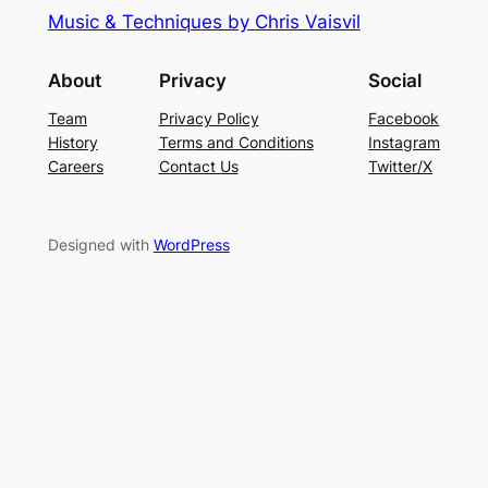
Music & Techniques by Chris Vaisvil
About
Privacy
Social
Team
Privacy Policy
Facebook
History
Terms and Conditions
Instagram
Careers
Contact Us
Twitter/X
Designed with
WordPress