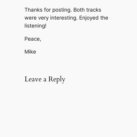
Thanks for posting. Both tracks
were very interesting. Enjoyed the
listening!
Peace,
Mike
Leave a Reply