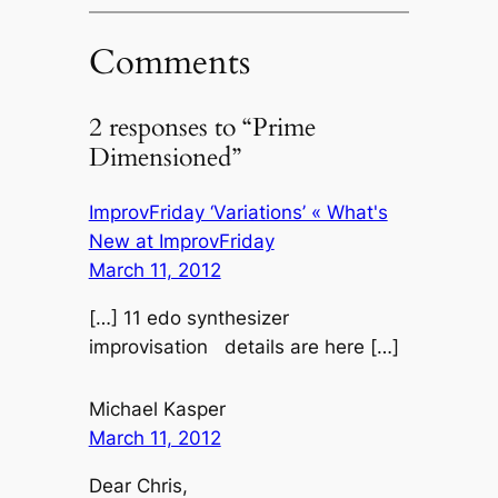
Comments
2 responses to “Prime
Dimensioned”
ImprovFriday ‘Variations’ « What's
New at ImprovFriday
March 11, 2012
[…] 11 edo synthesizer
improvisation details are here […]
Michael Kasper
March 11, 2012
Dear Chris,