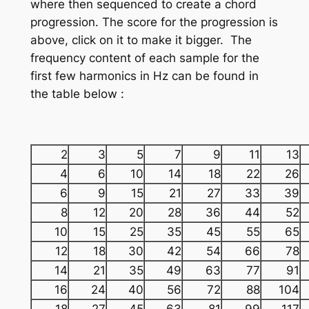
where then sequenced to create a chord
progression. The score for the progression is
above, click on it to make it bigger. The
frequency content of each sample for the
first few harmonics in Hz can be found in
the table below :
2
3
5
7
9
11
13
4
6
10
14
18
22
26
6
9
15
21
27
33
39
8
12
20
28
36
44
52
10
15
25
35
45
55
65
12
18
30
42
54
66
78
14
21
35
49
63
77
91
16
24
40
56
72
88
104
18
27
45
63
81
99
117