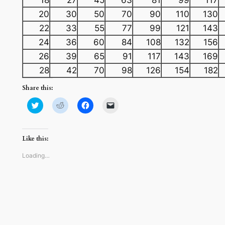
20
30
50
70
90
110
130
22
33
55
77
99
121
143
24
36
60
84
108
132
156
26
39
65
91
117
143
169
28
42
70
98
126
154
182
Share this:
Click
Click
Click
Click
to
to
to
to
share
share
share
email
on
on
on
a
Twitter
Reddit
Facebook
link
(Opens
(Opens
(Opens
to
Like this:
in
in
in
a
new
new
new
friend
window)
window)
window)
(Opens
Loading…
in
new
window)