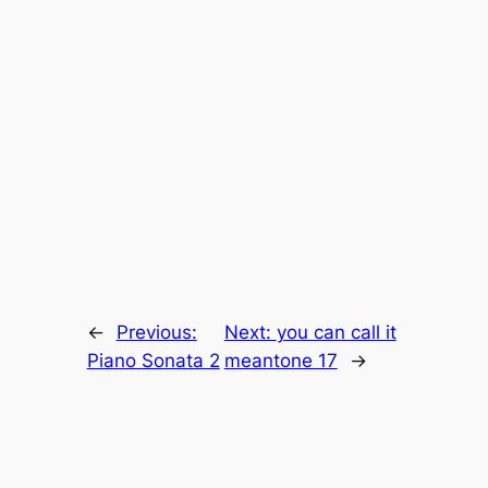
←
Previous:
Next:
you can call it
Piano Sonata 2
meantone 17
→