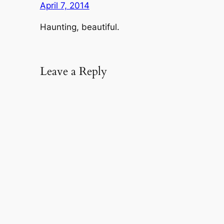
April 7, 2014
Haunting, beautiful.
Leave a Reply