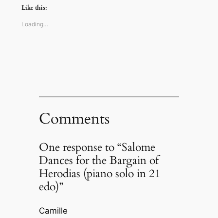
(Opens
(Opens
(Opens
to
Like this:
in
in
in
a
new
new
new
friend
window)
window)
window)
(Opens
Loading…
in
new
window)
Comments
One response to “Salome
Dances for the Bargain of
Herodias (piano solo in 21
edo)”
Camille