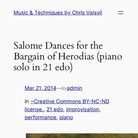
Skip
Music & Techniques by Chris Vaisvil
to
content
Salome Dances for the
Bargain of Herodias (piano
solo in 21 edo)
Mar 21, 2014
—
admin
by
in
~Creative Commons BY-NC-ND
license.
, 
21 edo
, 
improvisation
, 
performance
, 
piano