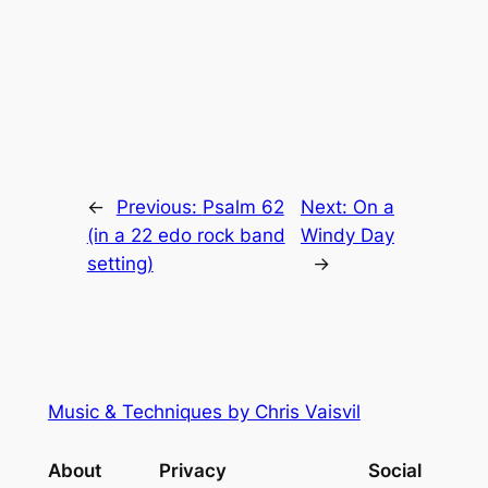
←
Previous:
Psalm 62
Next:
On a
(in a 22 edo rock band
Windy Day
setting)
→
Music & Techniques by Chris Vaisvil
About
Privacy
Social