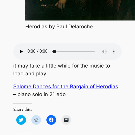
Herodias by Paul Delaroche
it may take a little while for the music to
load and play
Salome Dances for the Bargain of Herodias
– piano solo in 21 edo
Share this:
Click
Click
Click
Click
to
to
to
to
share
share
share
email
on
on
on
a
Twitter
Reddit
Facebook
link