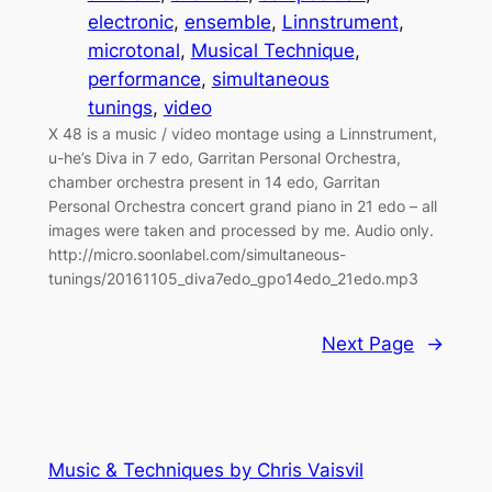
electronic
, 
ensemble
, 
Linnstrument
, 
microtonal
, 
Musical Technique
, 
performance
, 
simultaneous
tunings
, 
video
X 48 is a music / video montage using a Linnstrument,
u-he’s Diva in 7 edo, Garritan Personal Orchestra,
chamber orchestra present in 14 edo, Garritan
Personal Orchestra concert grand piano in 21 edo – all
images were taken and processed by me. Audio only.
http://micro.soonlabel.com/simultaneous-
tunings/20161105_diva7edo_gpo14edo_21edo.mp3
Next Page
→
Music & Techniques by Chris Vaisvil