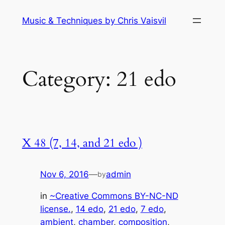
Skip
Music & Techniques by Chris Vaisvil
to
content
Category:
21 edo
X 48 (7, 14, and 21 edo )
Nov 6, 2016
—
admin
by
in
~Creative Commons BY-NC-ND
license.
, 
14 edo
, 
21 edo
, 
7 edo
, 
ambient
, 
chamber
, 
composition
, 