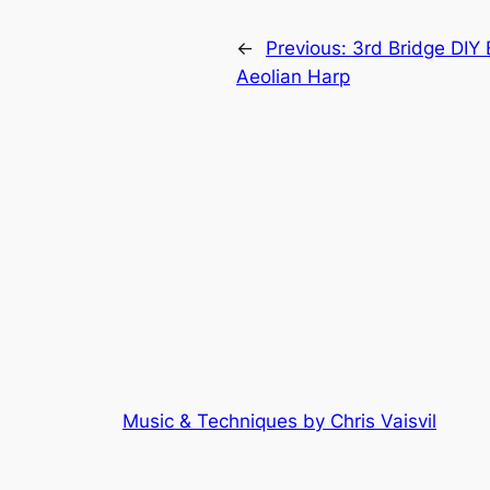
←
Previous:
3rd Bridge DIY E
Aeolian Harp
Music & Techniques by Chris Vaisvil