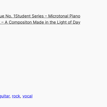
ue No. 1
Student Series – Microtonal Piano
 – A Compositon Made in the Light of Day
guitar
, 
rock
, 
vocal