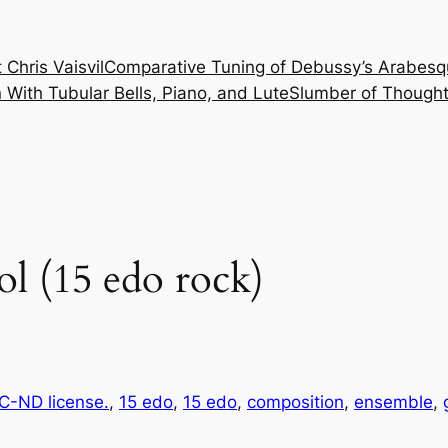
 Chris Vaisvil
Comparative Tuning of Debussy’s Arabesq
With Tubular Bells, Piano, and Lute
Slumber of Thought
ol (15 edo rock)
-ND license.
, 
15 edo
, 
15 edo
, 
composition
, 
ensemble
, 