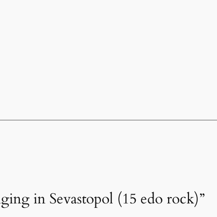
nging in Sevastopol (15 edo rock)”