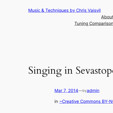
Skip
Music & Techniques by Chris Vaisvil
to
About
content
Tuning Comparison 
Singing in Sevastop
Mar 7, 2014
—
admin
by
in
~Creative Commons BY-NC