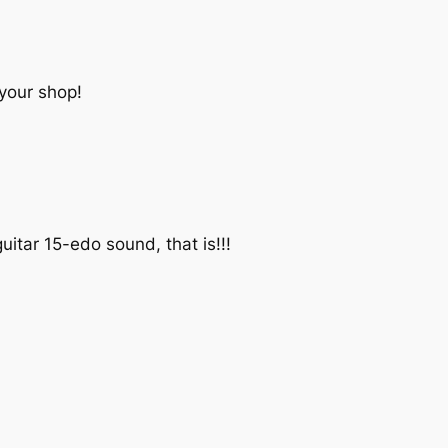
 your shop!
itar 15-edo sound, that is!!!