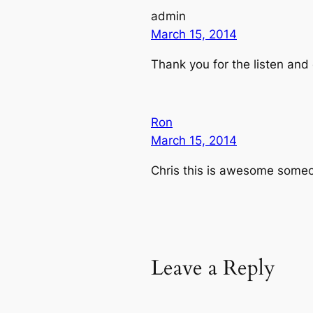
admin
March 15, 2014
Thank you for the listen and
Ron
March 15, 2014
Chris this is awesome someone
Leave a Reply