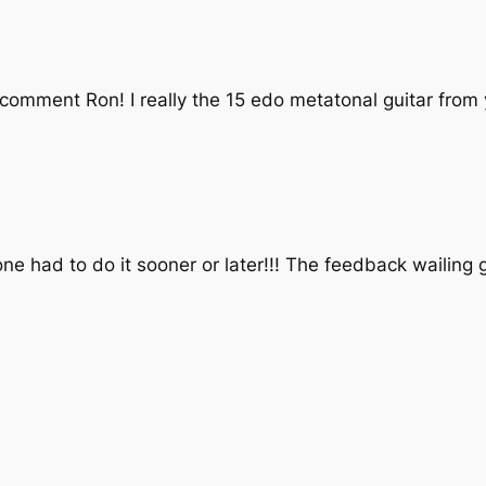
 comment Ron! I really the 15 edo metatonal guitar from
 had to do it sooner or later!!! The feedback wailing gu