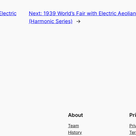
lectric
Next:
1939 World’s Fair with Electric Aeol
(Harmonic Series)
→
About
Pr
Team
Pri
History
Ter