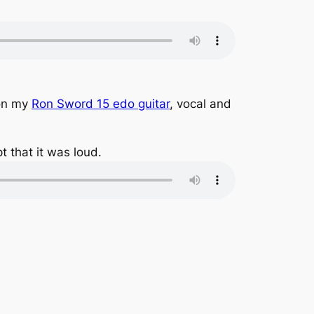
)on my
Ron Sword 15 edo guitar
, vocal and
t that it was loud.