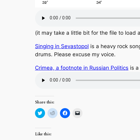
(it may take a little bit for the file to load
Singing in Sevastopol
is a heavy rock song
drums. Please excuse my voice.
Crimea, a footnote in Russian Politics
is a
Share this:
Click
Click
Click
Click
to
to
to
to
share
share
share
email
on
on
on
a
Twitter
Reddit
Facebook
link
(Opens
(Opens
(Opens
to
Like this:
in
in
in
a