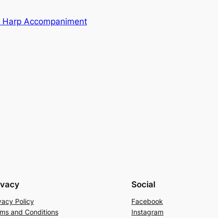
ian Harp Accompaniment
ivacy
Social
vacy Policy
Facebook
ms and Conditions
Instagram