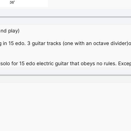
 and play)
 in 15 edo. 3 guitar tracks (one with an octave divider
 solo for 15 edo electric guitar that obeys no rules. Excep