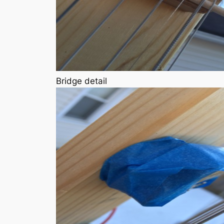
Bridge detail