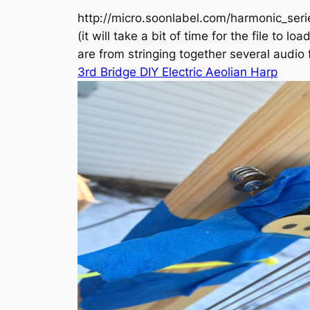
http://micro.soonlabel.com/harmonic_se
(it will take a bit of time for the file t
are from stringing together several audio f
3rd Bridge DIY Electric Aeolian Harp