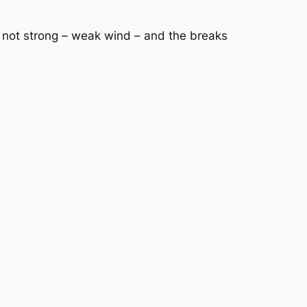
was not strong – weak wind – and the breaks