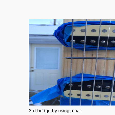
3rd bridge by using a nail