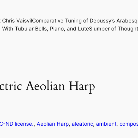
 Chris Vaisvil
Comparative Tuning of Debussy’s Arabesq
With Tubular Bells, Piano, and Lute
Slumber of Thought
ctric Aeolian Harp
-ND license.
, 
Aeolian Harp
, 
aleatoric
, 
ambient
, 
compos