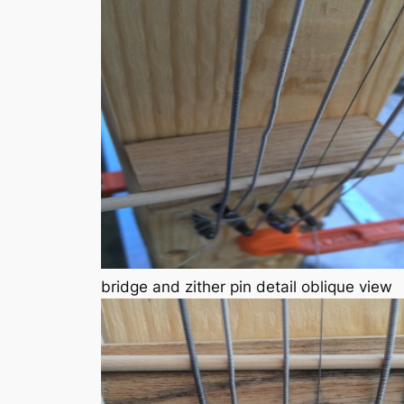
bridge and zither pin detail oblique view