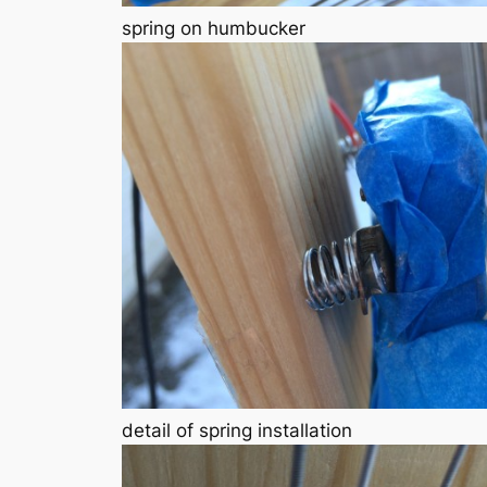
spring on humbucker
detail of spring installation