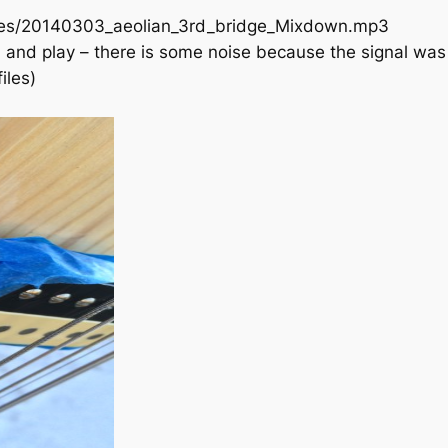
ries/20140303_aeolian_3rd_bridge_Mixdown.mp3
o load and play – there is some noise because the signal 
iles)