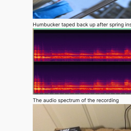
Humbucker taped back up after spring ins
The audio spectrum of the recording