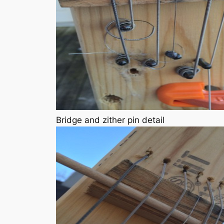
Bridge and zither pin detail