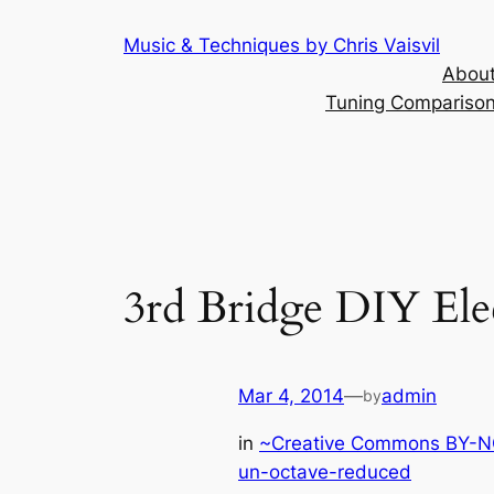
Skip
Music & Techniques by Chris Vaisvil
to
About
content
Tuning Comparison 
3rd Bridge DIY Ele
Mar 4, 2014
—
admin
by
in
~Creative Commons BY-NC
un-octave-reduced