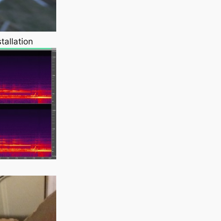
tallation