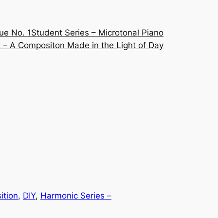
ue No. 1
Student Series – Microtonal Piano
 – A Compositon Made in the Light of Day
ition
, 
DIY
, 
Harmonic Series –