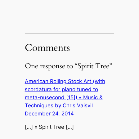
Comments
One response to “Spirit Tree”
American Rolling Stock Art (with
scordatura for piano tuned to
meta-nusecond [15]) « Music &
Techniques by Chris Vaisvil
December 24, 2014
[…] « Spirit Tree […]