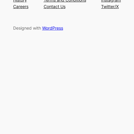
Careers
Contact Us
Twitter/X
Designed with
WordPress