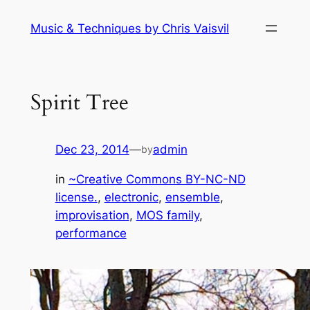
Skip
Music & Techniques by Chris Vaisvil
to
content
Spirit Tree
Dec 23, 2014
—
admin
by
in
~Creative Commons BY-NC-ND
license.
, 
electronic
, 
ensemble
, 
improvisation
, 
MOS family
, 
performance