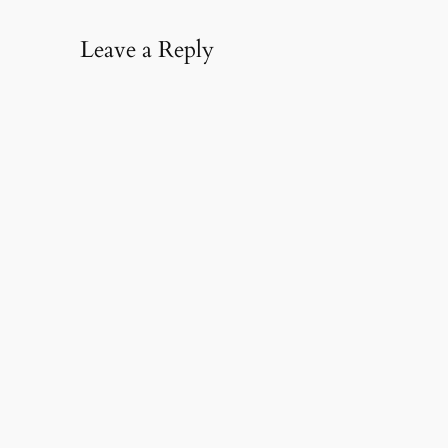
Leave a Reply