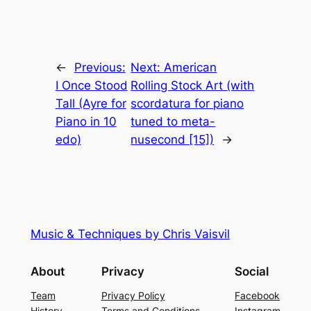
←
Previous:
Next:
American
I Once Stood
Rolling Stock Art (with
Tall (Ayre for
scordatura for piano
Piano in 10
tuned to meta-
edo)
nusecond [15])
→
Music & Techniques by Chris Vaisvil
About
Privacy
Social
Team
Privacy Policy
Facebook
History
Terms and Conditions
Instagram