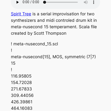
Spirit Tree
is a serial improvisation for two
synthesizers and midi controled drum kit in
meta-nusecond 15 temperament. Scala file
created by Scott Thompson
! meta-nusecond_15.scl
!
meta-nusecond[15], MOS, symmetric (7|7)
15
!
116.95805
154.72028
271.67833
309.44056
426.39861
464.16083