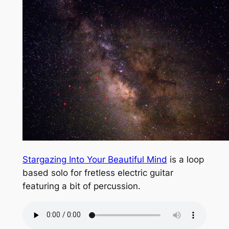
Stargazing Into Your Beautiful Mind
is a loop
based solo for fretless electric guitar
featuring a bit of percussion.