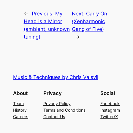
←
Previous:
My
Next:
Carry On
Head is a Mirror
(Xenharmonic
(ambient, unknown
Gang of Five)
tuning)
→
Music & Techniques by Chris Vaisvil
About
Privacy
Social
Team
Privacy Policy
Facebook
History
Terms and Conditions
Instagram
Careers
Contact Us
Twitter/X