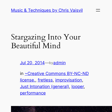
Skip
Music & Techniques by Chris Vaisvil
to
content
Stargazing Into Your
Beautiful Mind
Jul 20, 2014
—
admin
by
in
~Creative Commons BY-NC-ND
license.
, 
fretless
, 
improvisation
, 
Just Intonation (general)
, 
looper
, 
performance