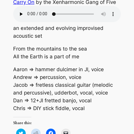
Carry On
by the Xenharmonic Gang of Five
an extended and evolving improvised
acoustic set
From the mountains to the sea
All the Earth is a part of me
Aaron => hammer dulcimer in JI, voice
Andrew => percussion, voice
Jacob => fretless classical guitar (melodic
and percussive), udderbot, vocal, voice
Dan => 12+JI fretted banjo, vocal
Chris => DIY stick fiddle, vocal
Share this:
Click
Click
Click
Click