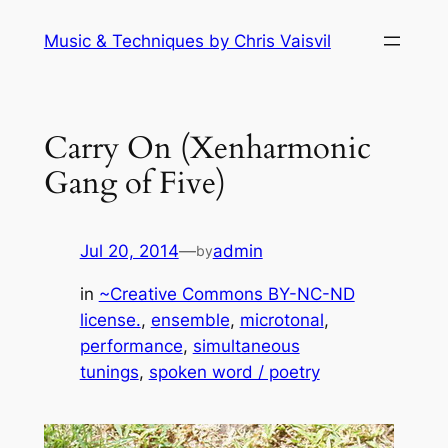
Skip
Music & Techniques by Chris Vaisvil
to
content
Carry On (Xenharmonic
Gang of Five)
Jul 20, 2014
—
admin
by
in
~Creative Commons BY-NC-ND
license.
, 
ensemble
, 
microtonal
, 
performance
, 
simultaneous
tunings
, 
spoken word / poetry