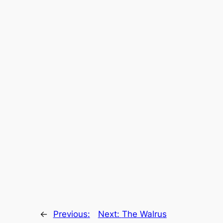
←
Previous:
Next:
The Walrus