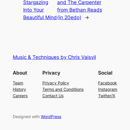
Stargazing
and The Carpenter
Into Your
from Bethan Reads
Beautiful Mind
(in 20edo)
→
Music & Techniques by Chris Vaisvil
About
Privacy
Social
Team
Privacy Policy
Facebook
History
Terms and Conditions
Instagram
Careers
Contact Us
Twitter/X
Designed with
WordPress