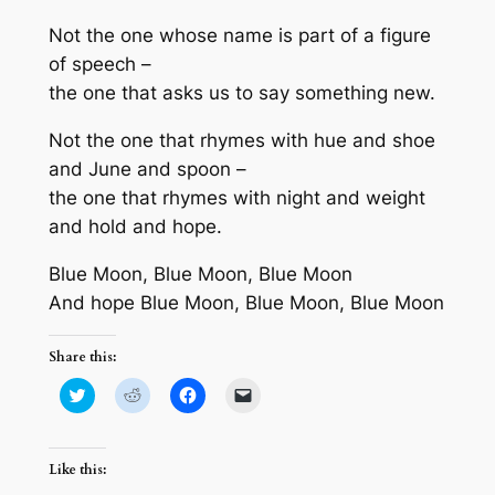
Not the one whose name is part of a figure
of speech –
the one that asks us to say something new.
Not the one that rhymes with hue and shoe
and June and spoon –
the one that rhymes with night and weight
and hold and hope.
Blue Moon, Blue Moon, Blue Moon
And hope Blue Moon, Blue Moon, Blue Moon
Share this:
Click
Click
Click
Click
to
to
to
to
share
share
share
email
on
on
on
a
Twitter
Reddit
Facebook
link
(Opens
(Opens
(Opens
to
Like this:
in
in
in
a
new
new
new
friend