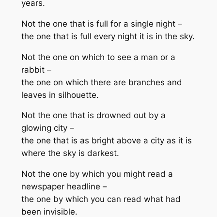
years.
Not the one that is full for a single night –
the one that is full every night it is in the sky.
Not the one on which to see a man or a
rabbit –
the one on which there are branches and
leaves in silhouette.
Not the one that is drowned out by a
glowing city –
the one that is as bright above a city as it is
where the sky is darkest.
Not the one by which you might read a
newspaper headline –
the one by which you can read what had
been invisible.