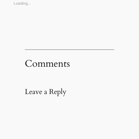
window)
window)
window)
(Opens
Loading…
in
new
window)
Comments
Leave a Reply