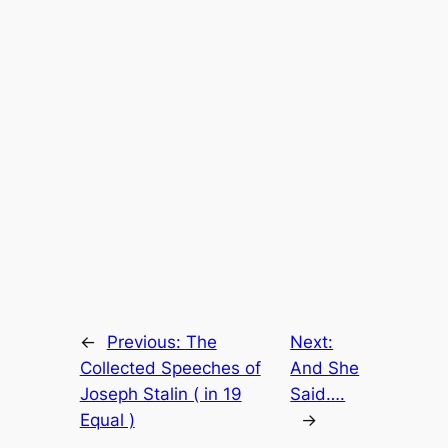
←
Previous:
The
Next:
Collected Speeches of
And She
Joseph Stalin ( in 19
Said….
Equal )
→