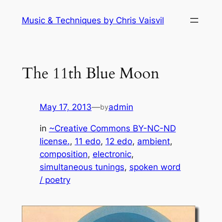
Skip
Music & Techniques by Chris Vaisvil
to
content
The 11th Blue Moon
May 17, 2013
—
admin
by
in
~Creative Commons BY-NC-ND
license.
, 
11 edo
, 
12 edo
, 
ambient
, 
composition
, 
electronic
, 
simultaneous tunings
, 
spoken word
/ poetry