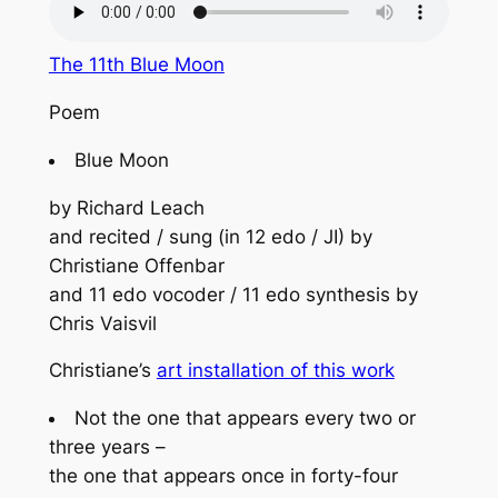
The 11th Blue Moon
Poem
Blue Moon
by Richard Leach
and recited / sung (in 12 edo / JI) by
Christiane Offenbar
and 11 edo vocoder / 11 edo synthesis by
Chris Vaisvil
Christiane’s
art installation of this work
Not the one that appears every two or
three years –
the one that appears once in forty-four