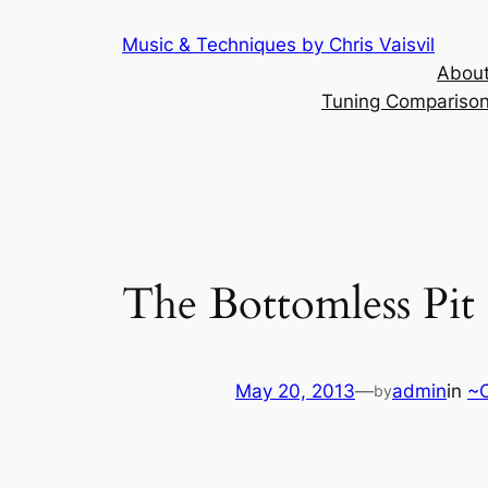
Skip
Music & Techniques by Chris Vaisvil
to
About
content
Tuning Comparison 
The Bottomless Pit
May 20, 2013
—
admin
in
~C
by