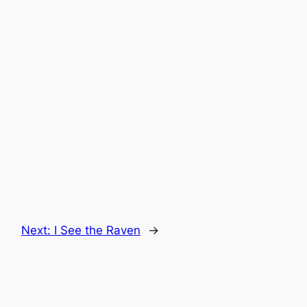
Next:
I See the Raven
→