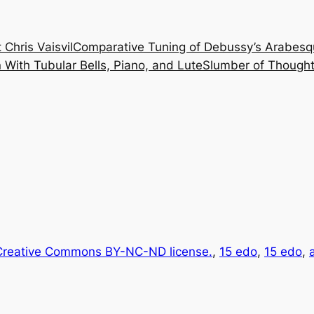
 Chris Vaisvil
Comparative Tuning of Debussy’s Arabesq
With Tubular Bells, Piano, and Lute
Slumber of Thought
reative Commons BY-NC-ND license.
, 
15 edo
, 
15 edo
, 