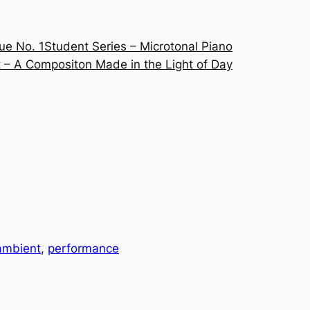
ue No. 1
Student Series – Microtonal Piano
 – A Compositon Made in the Light of Day
ambient
, 
performance