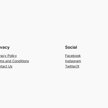
ivacy
Social
vacy Policy
Facebook
ms and Conditions
Instagram
tact Us
Twitter/X