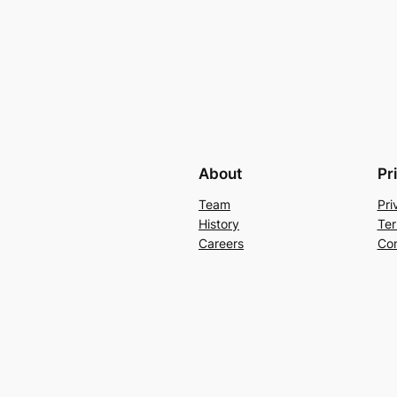
About
Pr
Team
Pri
History
Ter
Careers
Con