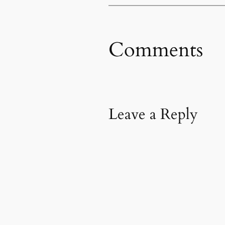
Comments
Leave a Reply