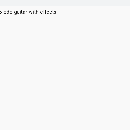
 edo guitar with effects.