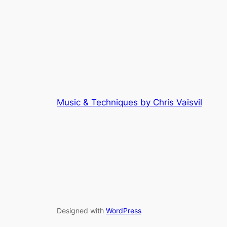
Music & Techniques by Chris Vaisvil
Designed with
WordPress