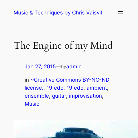
Skip
Music & Techniques by Chris Vaisvil
to
content
The Engine of my Mind
Jan 27, 2015
—
admin
by
in
~Creative Commons BY-NC-ND
license.
, 
19 edo
, 
19 edo
, 
ambient
, 
ensemble
, 
guitar
, 
improvisation
, 
Music