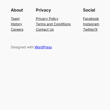
About
Privacy
Social
Team
Privacy Policy
Facebook
History
Terms and Conditions
Instagram
Careers
Contact Us
Twitter/X
Designed with
WordPress