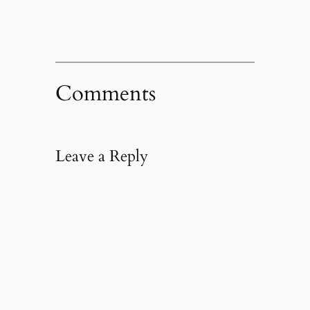
Comments
Leave a Reply