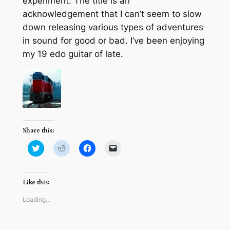
experiment. The title is an
acknowledgement that I can’t seem to slow
down releasing various types of adventures
in sound for good or bad. I’ve been enjoying
my 19 edo guitar of late.
Share this:
Click
Click
Click
Click
to
to
to
to
share
share
share
email
on
on
on
a
Twitter
Reddit
Facebook
link
(Opens
(Opens
(Opens
to
Like this:
in
in
in
a
new
new
new
friend
window)
window)
window)
(Opens
Loading…
in
new
window)