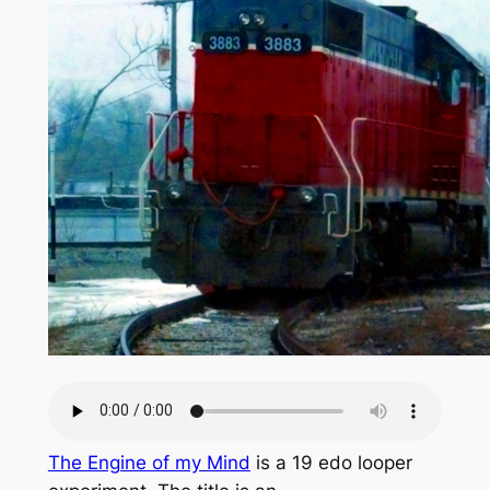
The Engine of my Mind
is a 19 edo looper