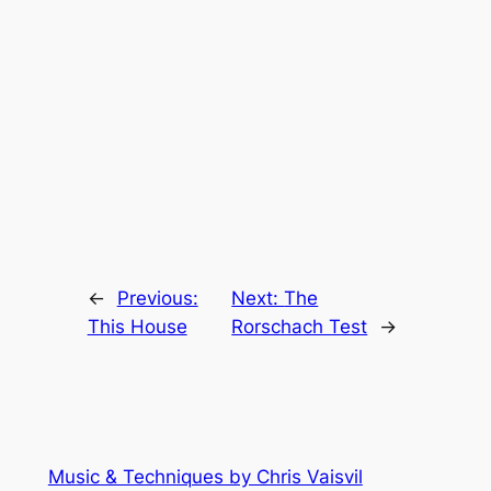
←
Previous:
Next:
The
This House
Rorschach Test
→
Music & Techniques by Chris Vaisvil