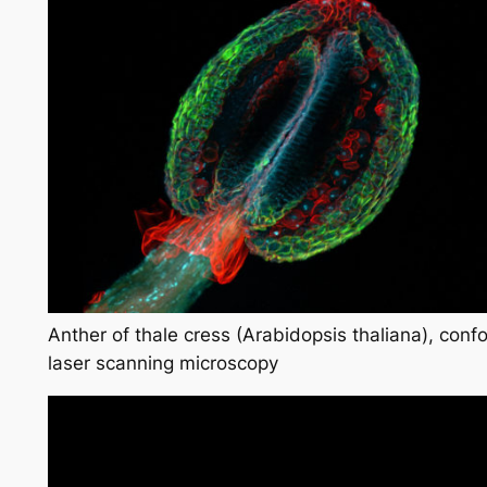
Anther of thale cress (Arabidopsis thaliana), conf
laser scanning microscopy