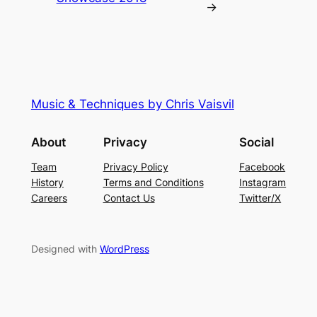
→
Music & Techniques by Chris Vaisvil
About
Privacy
Social
Team
Privacy Policy
Facebook
History
Terms and Conditions
Instagram
Careers
Contact Us
Twitter/X
Designed with
WordPress