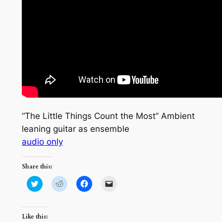
“The Little Things Count the Most” Ambient
leaning guitar as ensemble
audio only
Share this:
Click
Click
Click
Click
to
to
to
to
share
share
share
email
on
on
on
a
Twitter
Reddit
Facebook
link
(Opens
(Opens
(Opens
to
Like this:
in
in
in
a