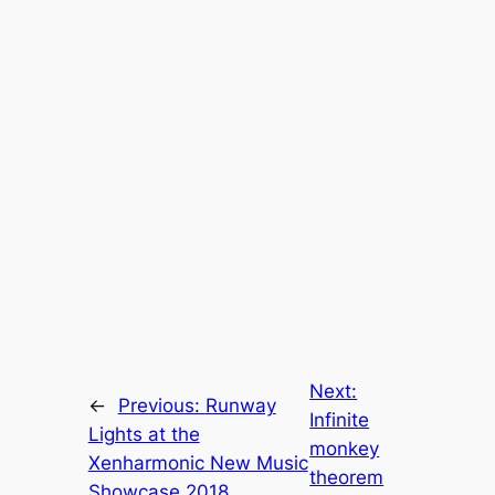
Next:
←
Previous:
Runway
Infinite
Lights at the
monkey
Xenharmonic New Music
theorem
Showcase 2018