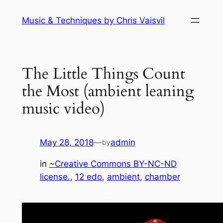
Skip
Music & Techniques by Chris Vaisvil
to
content
The Little Things Count
the Most (ambient leaning
music video)
May 28, 2018
—
admin
by
in
~Creative Commons BY-NC-ND
license.
, 
12 edo
, 
ambient
, 
chamber