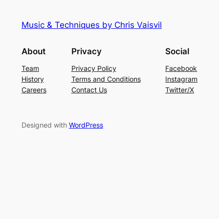
Music & Techniques by Chris Vaisvil
About
Privacy
Social
Team
Privacy Policy
Facebook
History
Terms and Conditions
Instagram
Careers
Contact Us
Twitter/X
Designed with
WordPress