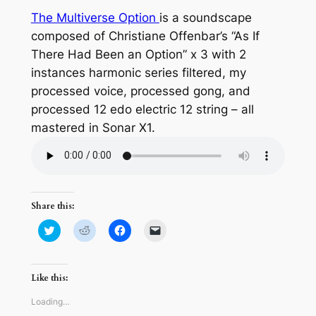
The Multiverse Option
is a soundscape
composed of Christiane Offenbar’s “As If
There Had Been an Option” x 3 with 2
instances harmonic series filtered, my
processed voice, processed gong, and
processed 12 edo electric 12 string – all
mastered in Sonar X1.
Share this:
Click
Click
Click
Click
to
to
to
to
share
share
share
email
on
on
on
a
Twitter
Reddit
Facebook
link
(Opens
(Opens
(Opens
to
Like this:
in
in
in
a
new
new
new
friend
window)
window)
window)
(Opens
Loading…
in