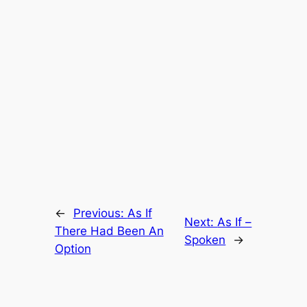
←
Previous:
As If
Next:
As If –
There Had Been An
Spoken
→
Option