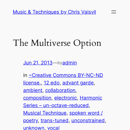
Skip
Music & Techniques by Chris Vaisvil
to
content
The Multiverse Option
Jun 21, 2013
—
admin
by
in
~Creative Commons BY-NC-ND
license.
, 
12 edo
, 
advant garde
, 
ambient
, 
collaboration
, 
composition
, 
electronic
, 
Harmonic
Series – un-octave-reduced
, 
Musical Technique
, 
spoken word /
poetry
, 
trans-tuned
, 
unconstrained
, 
unknown
, 
vocal