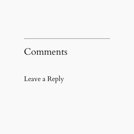
new
window)
Comments
Leave a Reply