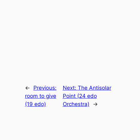
←
Previous:
Next:
The Antisolar
room to give
Point (24 edo
(19 edo)
Orchestra)
→