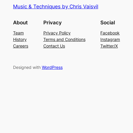
Music & Techniques by Chris Vaisvil
About
Privacy
Social
Team
Privacy Policy
Facebook
History
Terms and Conditions
Instagram
Careers
Contact Us
Twitter/X
Designed with
WordPress