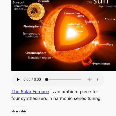
The Solar Furnace
is an ambient piece for
four synthesizers in harmonic series tuning.
Share this: