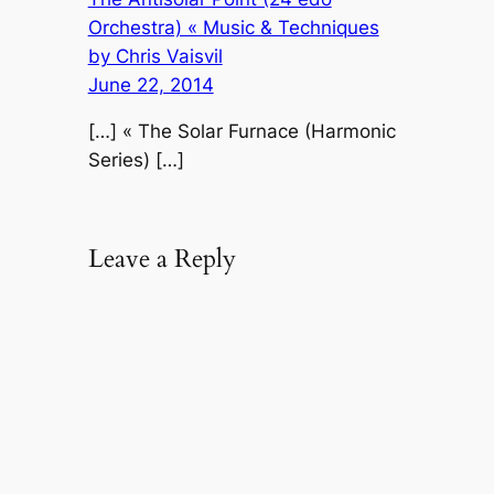
Orchestra) « Music & Techniques
by Chris Vaisvil
June 22, 2014
[…] « The Solar Furnace (Harmonic
Series) […]
Leave a Reply