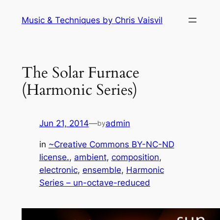
Skip
Music & Techniques by Chris Vaisvil
to
content
The Solar Furnace
(Harmonic Series)
Jun 21, 2014
—
admin
by
in
~Creative Commons BY-NC-ND
license.
, 
ambient
, 
composition
, 
electronic
, 
ensemble
, 
Harmonic
Series – un-octave-reduced