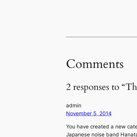
Comments
2 responses to “T
admin
November 5, 2014
You have created a new cat
Japanese noise band Hanatar