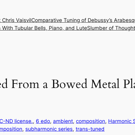
 Chris Vaisvil
Comparative Tuning of Debussy’s Arabesq
With Tubular Bells, Piano, and Lute
Slumber of Thought
ed From a Bowed Metal Pl
-ND license.
, 
6 edo
, 
ambient
, 
composition
, 
Harmonic S
mposition
, 
subharmonic series
, 
trans-tuned