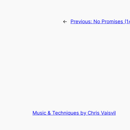
←
Previous:
No Promises (1
Music & Techniques by Chris Vaisvil