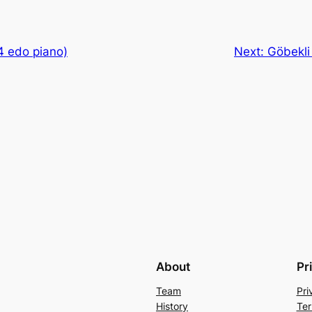
4 edo piano)
Next:
Göbekli
About
Pr
Team
Pri
History
Ter