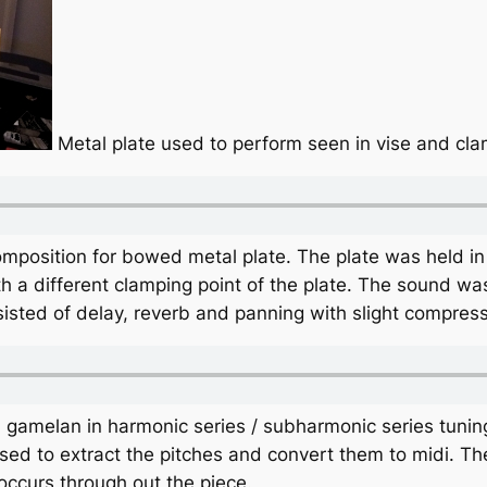
Metal plate used to perform seen in vise and cl
omposition for bowed metal plate. The plate was held i
 a different clamping point of the plate. The sound wa
isted of delay, reverb and panning with slight compress
gamelan in harmonic series / subharmonic series tuning 
ed to extract the pitches and convert them to midi. T
occurs through out the piece.