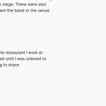
e stage. There were also
vent the band or the venue
the restaurant I work at
d until I was ordered to
g to share.