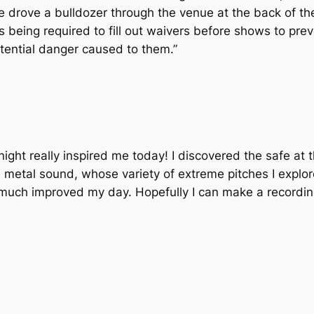
 drove a bulldozer through the venue at the back of th
being required to fill out waivers before shows to pre
tential danger caused to them.”
 night really inspired me today! I discovered the safe at 
tal sound, whose variety of extreme pitches I explore
 much improved my day. Hopefully I can make a recordin