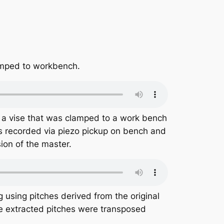
amped to workbench.
n a vise that was clamped to a work bench
s recorded via piezo pickup on bench and
ion of the master.
using pitches derived from the original
he extracted pitches were transposed