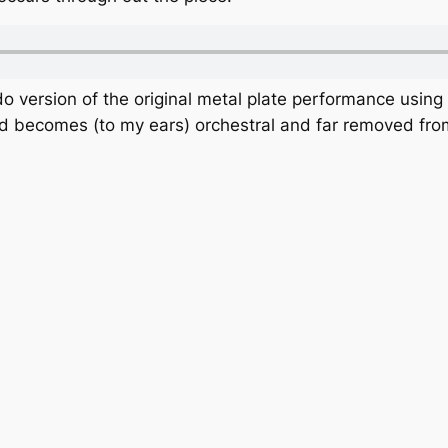
o version of the original metal plate performance using
nd becomes (to my ears) orchestral and far removed fro