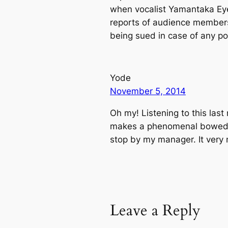
when vocalist Yamantaka Eye
reports of audience members 
being sued in case of any po
Yode
November 5, 2014
Oh my! Listening to this last
makes a phenomenal bowed me
stop by my manager. It very
Leave a Reply