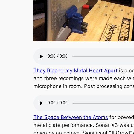
They Ripped my Metal Heart Apart
is a c
and three recordings were made each with
microphone in room. Post processing cons
The Space Between the Atoms
for bowed 
metal plate performance. Sonar X3 was us
down by an octave. Significant “JI Growl” 