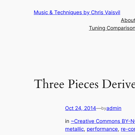
Skip
Music & Techniques by Chris Vaisvil
to
About
content
Tuning Comparison 
Three Pieces Deriv
Oct 24, 2014
—
admin
by
in
~Creative Commons BY-NC
metallic
, 
performance
, 
re-co