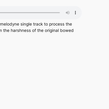
 melodyne single track to process the
m the harshness of the original bowed