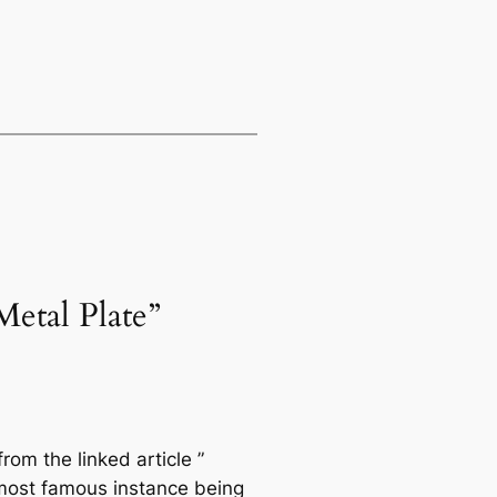
etal Plate”
rom the linked article ”
most famous instance being