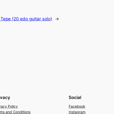
 Tepe (20 edo guitar solo)
→
ivacy
Social
vacy Policy
Facebook
ms and Conditions
Instagram