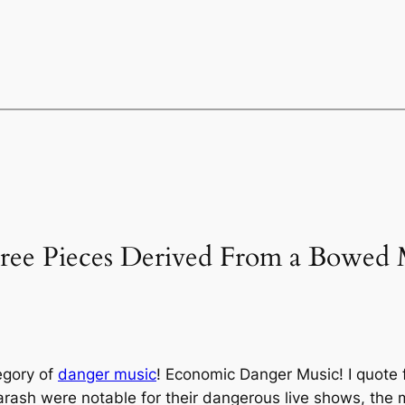
hree Pieces Derived From a Bowed M
egory of
danger music
! Economic Danger Music! I quote f
ash were notable for their dangerous live shows, the 