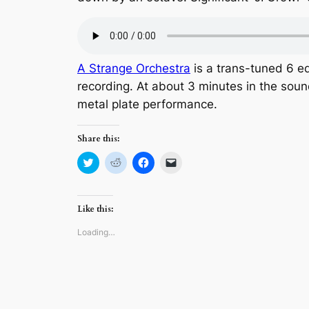
A Strange Orchestra
is a trans-tuned 6 ed
recording. At about 3 minutes in the sou
metal plate performance.
Share this:
Click
Click
Click
Click
to
to
to
to
share
share
share
email
on
on
on
a
Twitter
Reddit
Facebook
link
(Opens
(Opens
(Opens
to
Like this:
in
in
in
a
new
new
new
friend
window)
window)
window)
(Opens
Loading…
in
new
window)