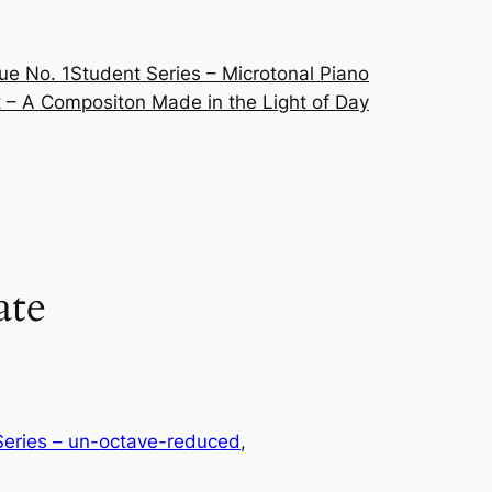
ue No. 1
Student Series – Microtonal Piano
 – A Compositon Made in the Light of Day
ate
eries – un-octave-reduced
, 